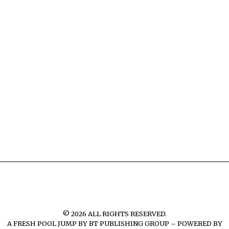
©
2026
ALL RIGHTS RESERVED.
A FRESH POOL JUMP BY
BT PUBLISHING GROUP – POWERED BY