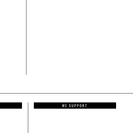
WE SUPPORT