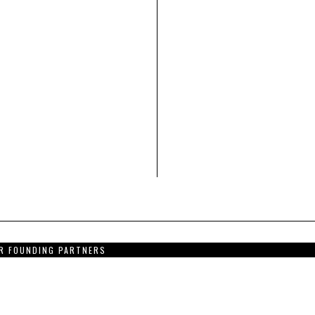
R FOUNDING PARTNERS