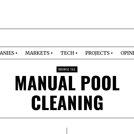
ANIES
MARKETS
TECH
PROJECTS
OPIN
BROWSE TAG
MANUAL POOL
CLEANING