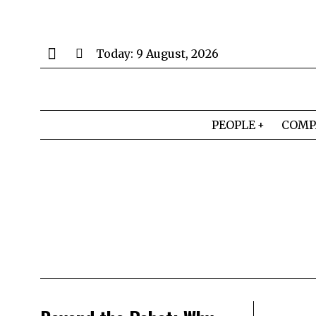
Today:
9 August, 2026
PEOPLE
COMP