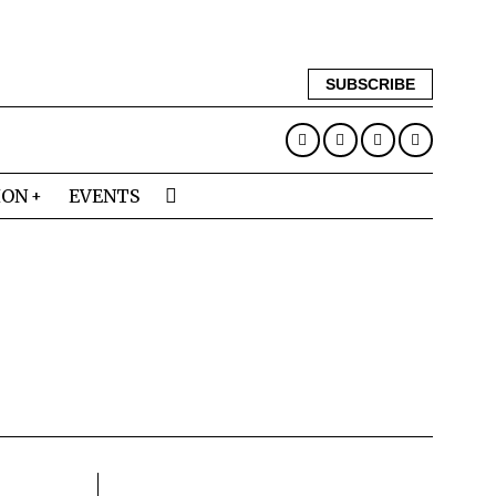
SUBSCRIBE
ION
EVENTS