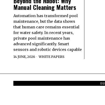
Beyond the Robot: Why
Manual Cleaning Matters
Automation has transformed pool
maintenance, but the data shows
that human care remains essential
for water safety. In recent years,
private pool maintenance has
advanced significantly. Smart
sensors and robotic devices capable
14 JUNE, 2026
WHITE PAPERS
OU