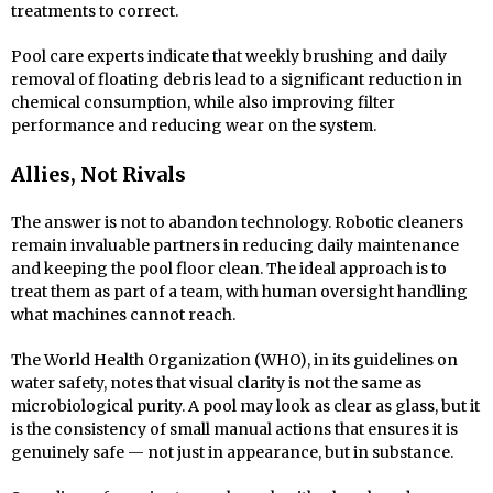
treatments to correct.
Pool care experts indicate that weekly brushing and daily
removal of floating debris lead to a significant reduction in
chemical consumption, while also improving filter
performance and reducing wear on the system.
Allies, Not Rivals
The answer is not to abandon technology. Robotic cleaners
remain invaluable partners in reducing daily maintenance
and keeping the pool floor clean. The ideal approach is to
treat them as part of a team, with human oversight handling
what machines cannot reach.
The World Health Organization (WHO), in its guidelines on
water safety, notes that visual clarity is not the same as
microbiological purity. A pool may look as clear as glass, but it
is the consistency of small manual actions that ensures it is
genuinely safe — not just in appearance, but in substance.