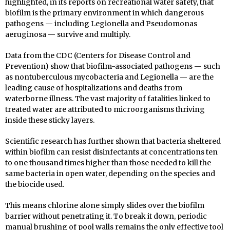
highlighted, in its reports on recreational water safety, that
biofilm is the primary environment in which dangerous
pathogens — including Legionella and Pseudomonas
aeruginosa — survive and multiply.
Data from the CDC (Centers for Disease Control and
Prevention) show that biofilm-associated pathogens — such
as nontuberculous mycobacteria and Legionella — are the
leading cause of hospitalizations and deaths from
waterborne illness. The vast majority of fatalities linked to
treated water are attributed to microorganisms thriving
inside these sticky layers.
Scientific research has further shown that bacteria sheltered
within biofilm can resist disinfectants at concentrations ten
to one thousand times higher than those needed to kill the
same bacteria in open water, depending on the species and
the biocide used.
This means chlorine alone simply slides over the biofilm
barrier without penetrating it. To break it down, periodic
manual brushing of pool walls remains the only effective tool