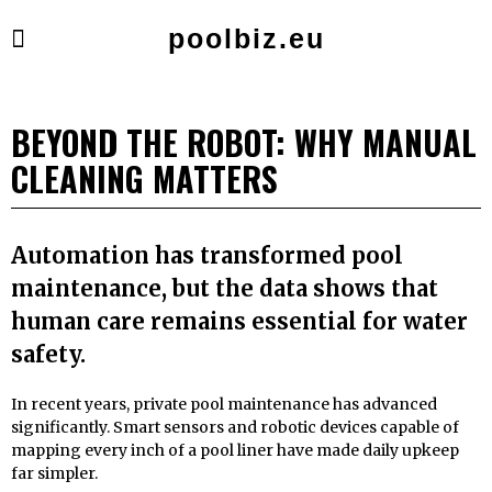
poolbiz.eu
BEYOND THE ROBOT: WHY MANUAL
CLEANING MATTERS
Automation has transformed pool
maintenance, but the data shows that
human care remains essential for water
safety.
In recent years, private pool maintenance has advanced
significantly. Smart sensors and robotic devices capable of
mapping every inch of a pool liner have made daily upkeep
far simpler.