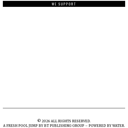
WE SUPPORT
©
2026
ALL RIGHTS RESERVED.
A FRESH POOL JUMP BY
BT PUBLISHING GROUP – POWERED BY WATER.