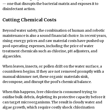
— one that disrupts the bacterial matrix and exposes it to
disinfectant action.
Cutting Chemical Costs
Beyond water safety, the combination of human and robotic
maintenance is also a sound financial choice. In recent years,
rising energy prices and raw material costs have pushed up
pool operating expenses, including the price of water
treatment chemicals such as chlorine, pH adjusters, and
algaecides.
When leaves, insects, or pollen drift on the water surface, a
countdown begins. If they are not removed promptly with a
manual skimmer net, these organic materials sink,
decompose, and disrupt the pool’s chemical balance.
When this happens, free chlorine is consumed trying to
oxidise bulk debris, depleting its protective capacity before it
can target microorganisms. The result is cloudy water and
algae growth, which require costly shock chlorination