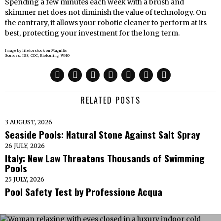
Spending a few minutes each week with a brush and
skimmer net does not diminish the value of technology. On
the contrary, it allows your robotic cleaner to perform at its
best, protecting your investment for the long term.
Image by lifeforstock on Magnific
Sources: ISS, CDC, Biofouling, WHO
RELATED POSTS
3 AUGUST, 2026
Seaside Pools: Natural Stone Against Salt Spray
26 JULY, 2026
Italy: New Law Threatens Thousands of Swimming
Pools
25 JULY, 2026
Pool Safety Test by Professione Acqua