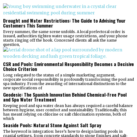
Drought and Water Restrictions: The Guide to Advising Your
Customers This Summer
Every summer, the same scene unfolds. A local prefectoral order is
issued, authorities tighten water usage restrictions, and your phone
starts ringing off the hook. Concerned clients all ask the same
question,
CSR and Pools: Environmental Responsibility Becomes a Decisive
Choice Criterion
Long relegated to the status of a simple marketing argument,
corporate social responsibility is profoundly transforming the pool and
spa industry. From the awarding of international distinctions to the
new specifications of
Geodesic: The Spanish Innovation Behind Chemical-Free Pool
and Spa Water Treatment
Keeping pool and spa water clean has always required a careful balance
between hygiene, user comfort and sustainability. Traditionally, this
has meant relying on chlorine or salt chlorination systems, both of
which
Seaside Pools: Natural Stone Against Salt Spray
The keyword is integration: here’s how to design lasting pools in
coastal settings, from concrete standards to stone finishes and salt-