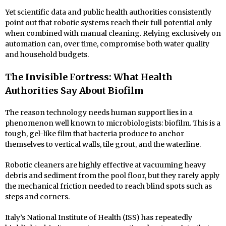
Yet scientific data and public health authorities consistently
point out that robotic systems reach their full potential only
when combined with manual cleaning. Relying exclusively on
automation can, over time, compromise both water quality
and household budgets.
The Invisible Fortress: What Health
Authorities Say About Biofilm
The reason technology needs human support lies in a
phenomenon well known to microbiologists: biofilm. This is a
tough, gel-like film that bacteria produce to anchor
themselves to vertical walls, tile grout, and the waterline.
Robotic cleaners are highly effective at vacuuming heavy
debris and sediment from the pool floor, but they rarely apply
the mechanical friction needed to reach blind spots such as
steps and corners.
Italy’s National Institute of Health (ISS) has repeatedly