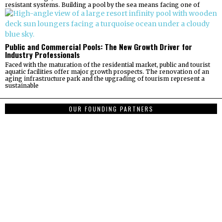
resistant systems. Building a pool by the sea means facing one of
Public and Commercial Pools: The New Growth Driver for
Industry Professionals
Faced with the maturation of the residential market, public and tourist
aquatic facilities offer major growth prospects. The renovation of an
aging infrastructure park and the upgrading of tourism represent a
sustainable
OUR FOUNDING PARTNERS