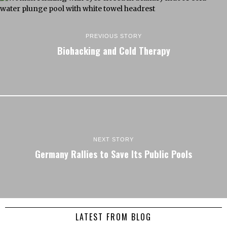
PREVIOUS STORY
Biohacking and Cold Therapy
NEXT STORY
Germany Rallies to Save Its Public Pools
LATEST FROM BLOG