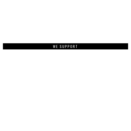
WE SUPPORT