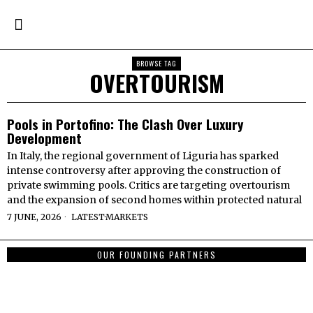
BROWSE TAG
OVERTOURISM
Pools in Portofino: The Clash Over Luxury
Development
In Italy, the regional government of Liguria has sparked
intense controversy after approving the construction of
private swimming pools. Critics are targeting overtourism
and the expansion of second homes within protected natural
7 JUNE, 2026
LATEST
·
MARKETS
OUR FOUNDING PARTNERS