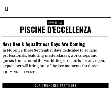
BROWSE TAG
PISCINE D'ECCELLENZA
Next Gen & Aquafitness Days Are Coming
In Florence, three September days dedicated to aquatic
professionals, featuring masterclasses, workshops and
guests from around the world. Registration is already open.
September will bring one of the key moments for those
3 JULY, 2026
EVENTS
OUR FOUNDING PARTNERS