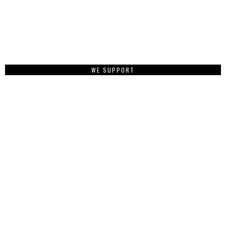
WE SUPPORT