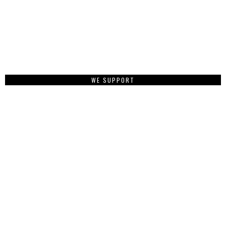
WE SUPPORT