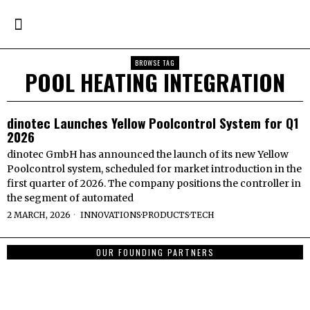
BROWSE TAG
POOL HEATING INTEGRATION
dinotec Launches Yellow Poolcontrol System for Q1
2026
dinotec GmbH has announced the launch of its new Yellow
Poolcontrol system, scheduled for market introduction in the
first quarter of 2026. The company positions the controller in
the segment of automated
2 MARCH, 2026
INNOVATIONS
·
PRODUCTS
·
TECH
OUR FOUNDING PARTNERS