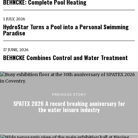
BEHNCKE: Complete Pool Heating
1 JULY, 2026
HydroStar Turns a Pool into a Personal Swimming
Paradise
17 JUNE, 2026
BEHNCKE Combines Control and Water Treatment
PREVIOUS STORY
SPATEX 2026 A record breaking anniversary for
the water leisure industry