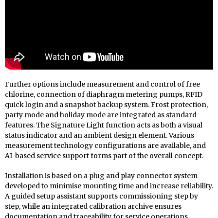
Further options include measurement and control of free
chlorine, connection of diaphragm metering pumps, RFID
quick login and a snapshot backup system. Frost protection,
party mode and holiday mode are integrated as standard
features. The Signature Light function acts as both a visual
status indicator and an ambient design element. Various
measurement technology configurations are available, and
AI-based service support forms part of the overall concept.
Installation is based on a plug and play connector system
developed to minimise mounting time and increase reliability.
A guided setup assistant supports commissioning step by
step, while an integrated calibration archive ensures
documentation and traceability for service operations.