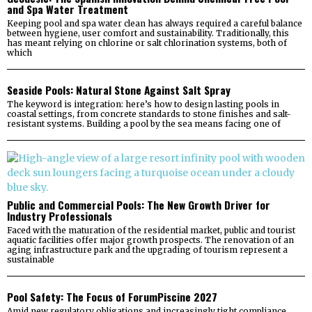
and Spa Water Treatment
Keeping pool and spa water clean has always required a careful balance
between hygiene, user comfort and sustainability. Traditionally, this
has meant relying on chlorine or salt chlorination systems, both of
which
Seaside Pools: Natural Stone Against Salt Spray
The keyword is integration: here’s how to design lasting pools in
coastal settings, from concrete standards to stone finishes and salt-
resistant systems. Building a pool by the sea means facing one of
Public and Commercial Pools: The New Growth Driver for
Industry Professionals
Faced with the maturation of the residential market, public and tourist
aquatic facilities offer major growth prospects. The renovation of an
aging infrastructure park and the upgrading of tourism represent a
sustainable
Pool Safety: The Focus of ForumPiscine 2027
Amid new regulatory obligations and increasingly tight compliance