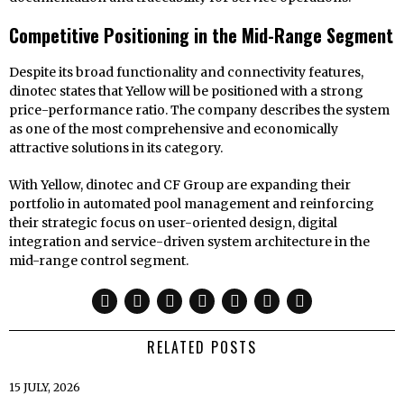
Competitive Positioning in the Mid-Range Segment
Despite its broad functionality and connectivity features,
dinotec states that Yellow will be positioned with a strong
price-performance ratio. The company describes the system
as one of the most comprehensive and economically
attractive solutions in its category.
With Yellow, dinotec and CF Group are expanding their
portfolio in automated pool management and reinforcing
their strategic focus on user-oriented design, digital
integration and service-driven system architecture in the
mid-range control segment.
RELATED POSTS
15 JULY, 2026