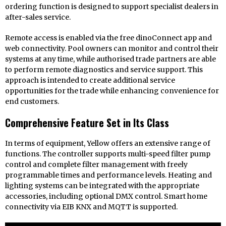
ordering function is designed to support specialist dealers in
after-sales service.
Remote access is enabled via the free dinoConnect app and
web connectivity. Pool owners can monitor and control their
systems at any time, while authorised trade partners are able
to perform remote diagnostics and service support. This
approach is intended to create additional service
opportunities for the trade while enhancing convenience for
end customers.
Comprehensive Feature Set in Its Class
In terms of equipment, Yellow offers an extensive range of
functions. The controller supports multi-speed filter pump
control and complete filter management with freely
programmable times and performance levels. Heating and
lighting systems can be integrated with the appropriate
accessories, including optional DMX control. Smart home
connectivity via EIB KNX and MQTT is supported.