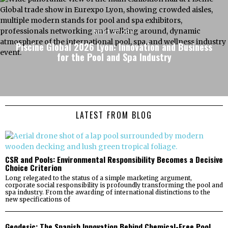
NEXT STORY
Piscine Global 2026 Lyon: Innovation and Business
for the Pool and Spa Industry
LATEST FROM BLOG
CSR and Pools: Environmental Responsibility Becomes a Decisive
Choice Criterion
Long relegated to the status of a simple marketing argument,
corporate social responsibility is profoundly transforming the pool and
spa industry. From the awarding of international distinctions to the
new specifications of
Geodesic: The Spanish Innovation Behind Chemical-Free Pool