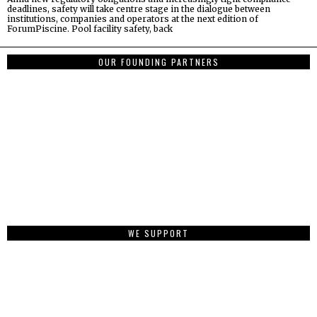
deadlines, safety will take centre stage in the dialogue between
institutions, companies and operators at the next edition of
ForumPiscine. Pool facility safety, back
OUR FOUNDING PARTNERS
WE SUPPORT