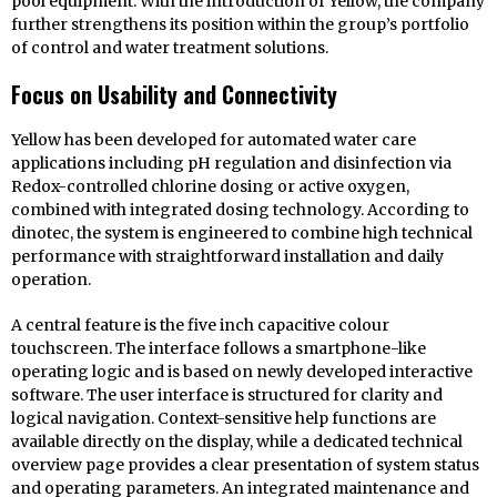
pool equipment. With the introduction of Yellow, the company
further strengthens its position within the group’s portfolio
of control and water treatment solutions.
Focus on Usability and Connectivity
Yellow has been developed for automated water care
applications including pH regulation and disinfection via
Redox-controlled chlorine dosing or active oxygen,
combined with integrated dosing technology. According to
dinotec, the system is engineered to combine high technical
performance with straightforward installation and daily
operation.
A central feature is the five inch capacitive colour
touchscreen. The interface follows a smartphone-like
operating logic and is based on newly developed interactive
software. The user interface is structured for clarity and
logical navigation. Context-sensitive help functions are
available directly on the display, while a dedicated technical
overview page provides a clear presentation of system status
and operating parameters. An integrated maintenance and