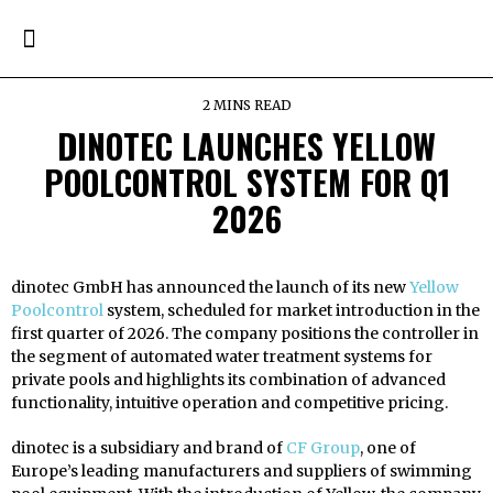
2 MINS READ
DINOTEC LAUNCHES YELLOW
POOLCONTROL SYSTEM FOR Q1
2026
dinotec GmbH has announced the launch of its new
Yellow
Poolcontrol
system, scheduled for market introduction in the
first quarter of 2026. The company positions the controller in
the segment of automated water treatment systems for
private pools and highlights its combination of advanced
functionality, intuitive operation and competitive pricing.
dinotec is a subsidiary and brand of
CF Group
, one of
Europe’s leading manufacturers and suppliers of swimming