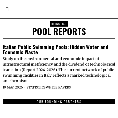
BROWSE TAG
POOL REPORTS
Italian Public Swimming Pools: Hidden Water and
Economic Waste
Study on the environmental and economic impact of
infrastructural inefficiency and the dividend of technological
transition (Report 2024-2026). The current network of public
swimming facilities in Italy reflects a marked technological
anachronism.
19 MAY, 2026
STATISTICS
·
WHITE PAPERS
OUR FOUNDING PARTNERS