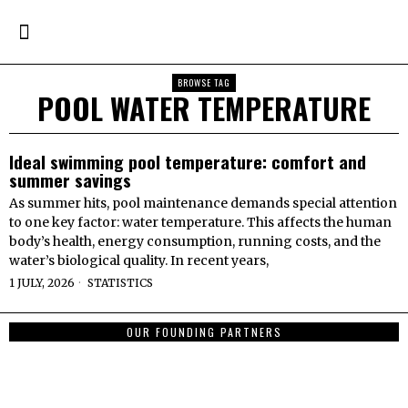
BROWSE TAG
POOL WATER TEMPERATURE
Ideal swimming pool temperature: comfort and
summer savings
As summer hits, pool maintenance demands special attention
to one key factor: water temperature. This affects the human
body’s health, energy consumption, running costs, and the
water’s biological quality. In recent years,
1 JULY, 2026
STATISTICS
OUR FOUNDING PARTNERS