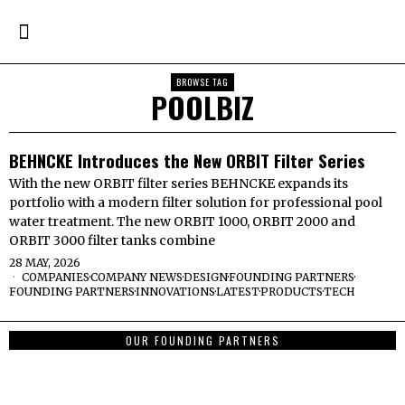
BROWSE TAG
POOLBIZ
BEHNCKE Introduces the New ORBIT Filter Series
With the new ORBIT filter series BEHNCKE expands its
portfolio with a modern filter solution for professional pool
water treatment. The new ORBIT 1000, ORBIT 2000 and
ORBIT 3000 filter tanks combine
28 MAY, 2026
COMPANIES
·
COMPANY NEWS
·
DESIGN
·
FOUNDING PARTNERS
·
FOUNDING PARTNERS
·
INNOVATIONS
·
LATEST
·
PRODUCTS
·
TECH
OUR FOUNDING PARTNERS