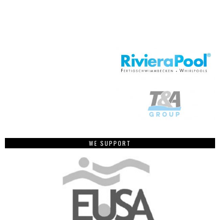
WE SUPPORT