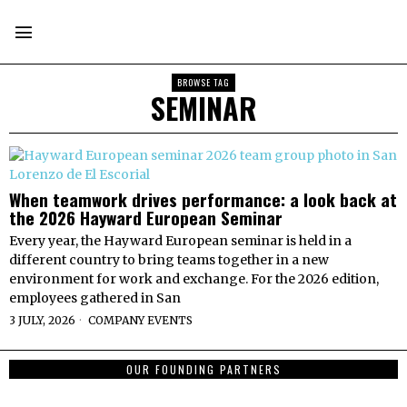
BROWSE TAG
SEMINAR
When teamwork drives performance: a look back at
the 2026 Hayward European Seminar
Every year, the Hayward European seminar is held in a
different country to bring teams together in a new
environment for work and exchange. For the 2026 edition,
employees gathered in San
3 JULY, 2026
COMPANY EVENTS
OUR FOUNDING PARTNERS