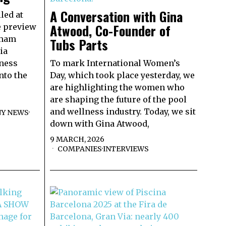
A Conversation with Gina
led at
Atwood, Co-Founder of
e preview
mmam
Tubs Parts
ia
lness
To mark International Women’s
nto the
Day, which took place yesterday, we
are highlighting the women who
are shaping the future of the pool
and wellness industry. Today, we sit
Y NEWS
·
down with Gina Atwood,
9 MARCH, 2026
COMPANIES
·
INTERVIEWS