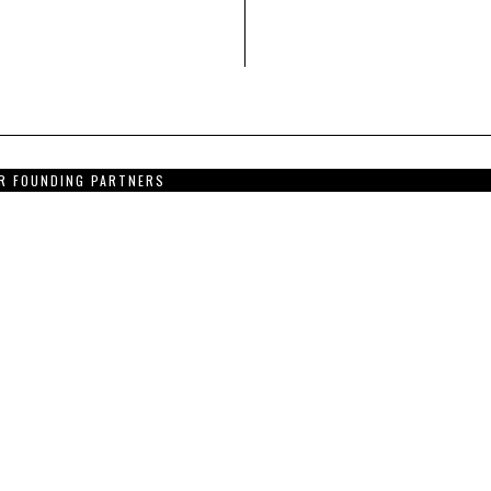
R FOUNDING PARTNERS