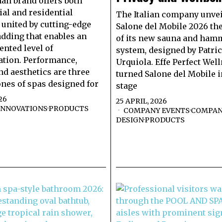
n brand offers both
l and residential
The Italian company unvei
 united by cutting-edge
Salone del Mobile 2026 th
ladding that enables an
of its new sauna and ha
nted level of
system, designed by Patric
tion. Performance,
Urquiola. Effe Perfect Wel
nd aesthetics are three
turned Salone del Mobile i
nes of spas designed for
stage
26
25 APRIL, 2026
INNOVATIONS
·
PRODUCTS
COMPANY EVENTS
·
COMPAN
DESIGN
·
PRODUCTS