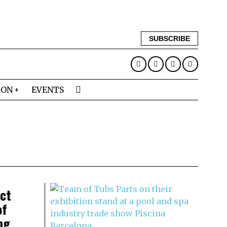
SUBSCRIBE
ION
EVENTS
ect
of
ng