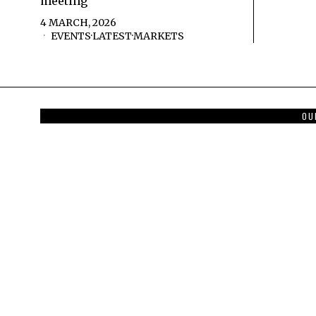
meeting
4 MARCH, 2026
EVENTS
·
LATEST
·
MARKETS
OU