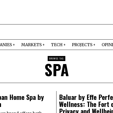
ANIES
MARKETS
TECH
PROJECTS
OPIN
BROWSE TAG
SPA
ban Home Spa by
Baluar by Effe Perf
n
Wellness: The Fort 
Privacy and Wellbei