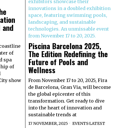
the
ation
l and
Piscina Barcelona 2025,
coastline
The Edition Redefining the
ter of
Future of Pools and
d spa
hip of
Wellness
l
City show
From November 17 to 20, 2025, Fira
de Barcelona, Gran Via, will become
the global epicenter of this
transformation. Get ready to dive
into the heart of innovation and
sustainable trends at
17 NOVEMBER, 2025
EVENTS
·
LATEST