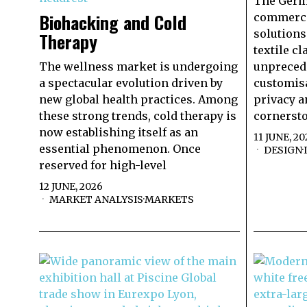
The Germa
Biohacking and Cold
commercia
solutions
Therapy
textile c
The wellness market is undergoing
unprecede
a spectacular evolution driven by
customisa
new global health practices. Among
privacy a
these strong trends, cold therapy is
cornersto
now establishing itself as an
11 JUNE, 20
essential phenomenon. Once
DESIGN
·
reserved for high-level
12 JUNE, 2026
MARKET ANALYSIS
·
MARKETS