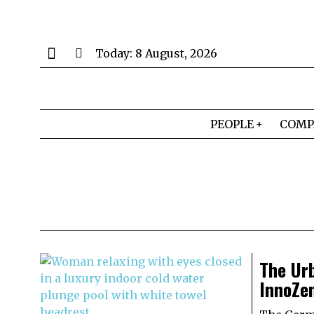
Today:
8 August, 2026
PEOPLE
COMP
The Ur
InnoZe