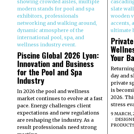
Privat
Wellnes
Piscine Global 2026 Lyon:
Your B
Innovation and Business
Returning
for the Pool and Spa
day and s
Industry
private s
is becomi
In 2026 the pool and wellness
2026. Th
market continues to evolve at a fast
stress ev
pace. Energy challenges client
expectations and new regulations
9 MARCH, 
DESIGN
·
are reshaping the industry. As a
PRODUCT
result professionals need strong