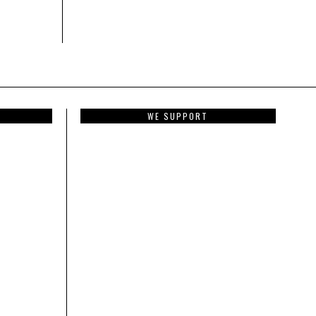
WE SUPPORT