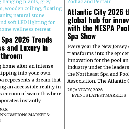
Atlantic City 2026 
global hub for innov
with the NESPA Poo
Spa Show
e Spa 2026 Trends
s and Luxury in
Every year the New Jersey 
athroom
transforms into the epicen
innovation for the pool an
 home after an intense
industry under the leaders
lipping into your own
the Northeast Spa and Poo
pa represents a dream that
Association. The Atlantic 
ng an accessible reality in
28 JANUARY, 2026
is cocoon of warmth where
EVENTS
·
LATEST
·
MARKETS
aporates instantly
2026
INNOVATIONS
·
MARKETS
·
S