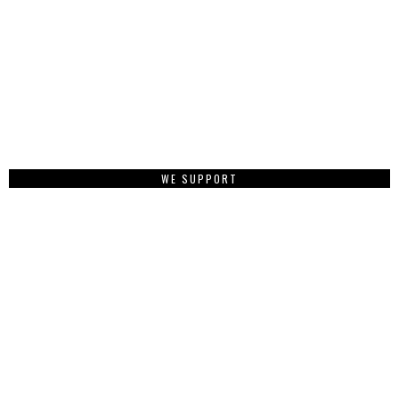
WE SUPPORT