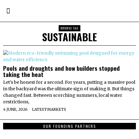
BROWSE TAG
SUSTAINABLE
Pools and droughts and how builders stopped
taking the heat
Let’s be honest for a second. For years, putting a massive pool
in the backyard was the ultimate sign of making it. But things
changed fast. Between scorching summers, local water
restrictions,
4 JUNE, 2026
LATEST
·
MARKETS
OUR FOUNDING PARTNERS