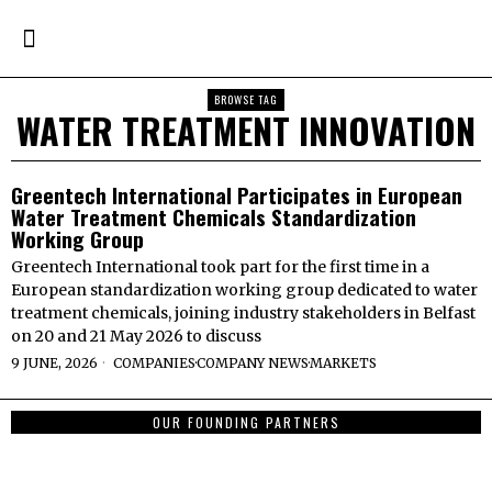
BROWSE TAG
WATER TREATMENT INNOVATION
Greentech International Participates in European
Water Treatment Chemicals Standardization
Working Group
Greentech International took part for the first time in a
European standardization working group dedicated to water
treatment chemicals, joining industry stakeholders in Belfast
on 20 and 21 May 2026 to discuss
9 JUNE, 2026
COMPANIES
·
COMPANY NEWS
·
MARKETS
OUR FOUNDING PARTNERS