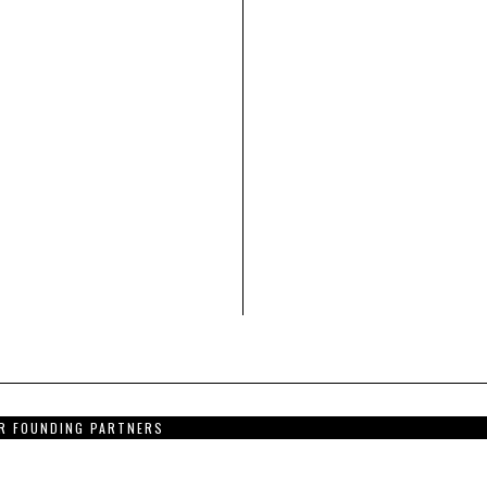
R FOUNDING PARTNERS