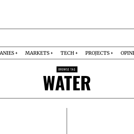
ANIES
MARKETS
TECH
PROJECTS
OPIN
BROWSE TAG
WATER