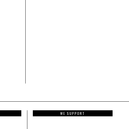
WE SUPPORT