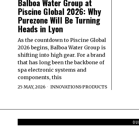
Balboa Water Group at
Piscine Global 2026: Why
Purezone Will Be Turning
Heads in Lyon
As the countdown to Piscine Global
2026 begins, Balboa Water Group is
shifting into high gear. For a brand
that has long been the backbone of
spa electronic systems and
components, this
25 MAY, 2026
INNOVATIONS
·
PRODUCTS
OU