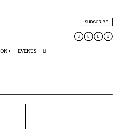
SUBSCRIBE
ION
EVENTS