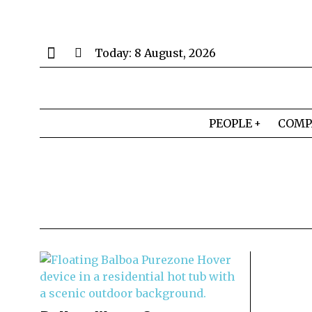
Today:
8 August, 2026
PEOPLE
COMP