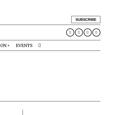
SUBSCRIBE
ION
EVENTS
N