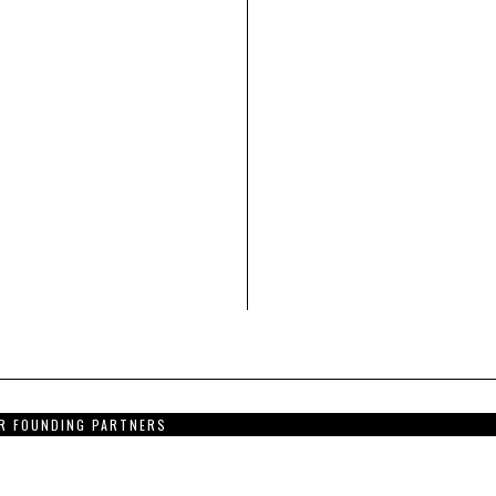
R FOUNDING PARTNERS