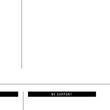
WE SUPPORT