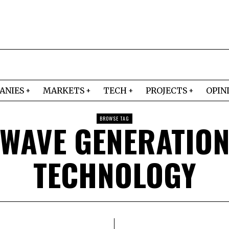
ANIES
MARKETS
TECH
PROJECTS
OPIN
BROWSE TAG
WAVE GENERATIO
TECHNOLOGY