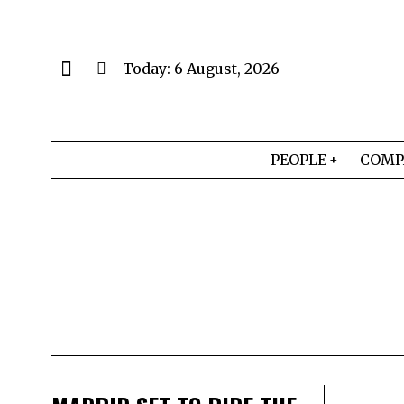
Today:
6 August, 2026
PEOPLE
COMP