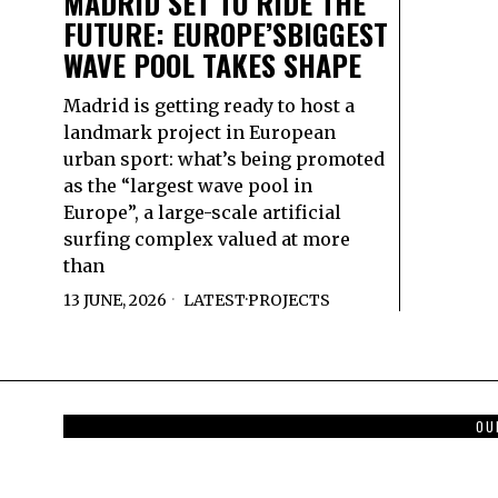
MADRID SET TO RIDE THE
FUTURE: EUROPE’SBIGGEST
WAVE POOL TAKES SHAPE
Madrid is getting ready to host a
landmark project in European
urban sport: what’s being promoted
as the “largest wave pool in
Europe”, a large-scale artificial
surfing complex valued at more
than
13 JUNE, 2026
LATEST
·
PROJECTS
OU