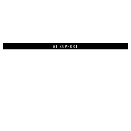
WE SUPPORT