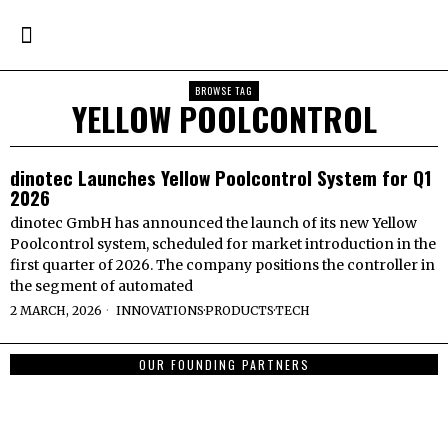
BROWSE TAG
YELLOW POOLCONTROL
dinotec Launches Yellow Poolcontrol System for Q1
2026
dinotec GmbH has announced the launch of its new Yellow
Poolcontrol system, scheduled for market introduction in the
first quarter of 2026. The company positions the controller in
the segment of automated
2 MARCH, 2026
INNOVATIONS
·
PRODUCTS
·
TECH
OUR FOUNDING PARTNERS