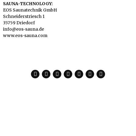
SAUNA-TECHNOLOGY:
EOS Saunatechnik GmbH
Schneiderstriesch 1
35759 Driedorf
info@eos-sauna.de
www.eos-sauna.com