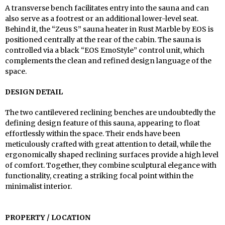
A transverse bench facilitates entry into the sauna and can
also serve as a footrest or an additional lower-level seat.
Behind it, the “Zeus S” sauna heater in Rust Marble by EOS is
positioned centrally at the rear of the cabin. The sauna is
controlled via a black “EOS EmoStyle” control unit, which
complements the clean and refined design language of the
space.
DESIGN DETAIL
The two cantilevered reclining benches are undoubtedly the
defining design feature of this sauna, appearing to float
effortlessly within the space. Their ends have been
meticulously crafted with great attention to detail, while the
ergonomically shaped reclining surfaces provide a high level
of comfort. Together, they combine sculptural elegance with
functionality, creating a striking focal point within the
minimalist interior.
PROPERTY / LOCATION