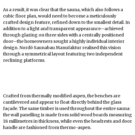
As a result, it was clear that the sauna, which also follows a
cubic floor plan, would need to become a meticulously
crafted design feature, refined down to the smallest detail. In
addition to a light and transparent appearance—achieved
through glazing on three sides with a centrally positioned
door—the homeowners sought a highly individual interior
design. Nordö Saunabau Manufaktur realised this vision
through a symmetrical layout featuring two independent
reclining platforms.
Crafted from thermally modified aspen, the benches are
cantilevered and appear to float directly behind the glass
façade. The same timber is used throughout the entire sauna:
the wall panelling is made from solid wood boards measuring
18 millimetres in thickness, while even the headrests and door
handle are fashioned from thermo-aspen.