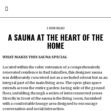
1 MIN READ
A SAUNA AT THE HEART OF THE
HOME
WHAT MAKES THIS SAUNA SPECIAL
Located within the cubic extension of a comprehensively
renovated residence in Bad Salzuflen, this designer sauna
was deliberately conceived not as a secluded retreat but as an
integral part of the main living area. The open-plan space
extends across the entire garden-facing side of the ground
floor, unfolding through a series of interconnected zones.
Directly in front of the sauna is the living room, furnished
with a comfortable lounge area designed to encourage
conversation and social interaction.