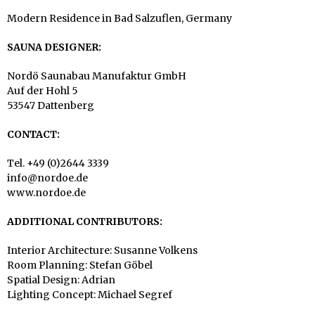
Modern Residence in Bad Salzuflen, Germany
SAUNA DESIGNER:
Nordö Saunabau Manufaktur GmbH
Auf der Hohl 5
53547 Dattenberg
CONTACT:
Tel. +49 (0)2644 3339
info@nordoe.de
www.nordoe.de
ADDITIONAL CONTRIBUTORS:
Interior Architecture: Susanne Volkens
Room Planning: Stefan Göbel
Spatial Design: Adrian
Lighting Concept: Michael Segref