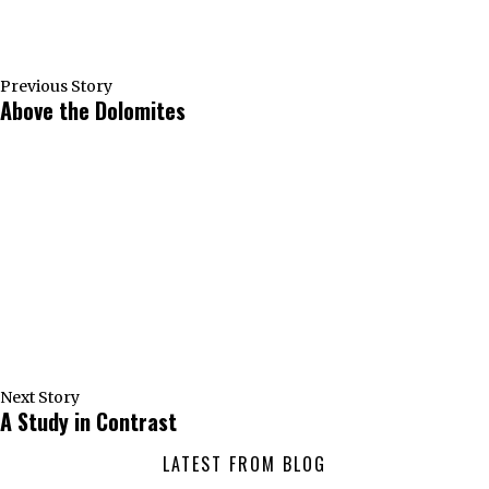
Previous Story
Above the Dolomites
Next Story
A Study in Contrast
LATEST FROM BLOG