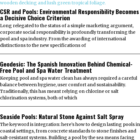
CSR and Pools: Environmental Responsibility Becomes
a Decisive Choice Criterion
Long relegated to the status of a simple marketing argument,
corporate social responsibility is profoundly transforming the
pool and spa industry. From the awarding of international
distinctions to the new specifications of
Geodesic: The Spanish Innovation Behind Chemical-
Free Pool and Spa Water Treatment
Keeping pool and spa water clean has always required a careful
balance between hygiene, user comfort and sustainability.
Traditionally, this has meant relying on chlorine or salt
chlorination systems, both of which
Seaside Pools: Natural Stone Against Salt Spray
The keyword is integration: here’s how to design lasting pools in
coastal settings, from concrete standards to stone finishes and
salt-resistant systems. Building a pool by the sea means facing