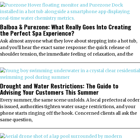
Balboa & Purezone: What Really Goes Into Creating
the Perfect Spa Experience?
Ask almost anyone what they love about stepping into a hot tub,
and you’ll hear the exact same response: the quick release of
shoulder tension, the immediate feeling of relaxation, and the
Drought and Water Restrictions: The Guide to
Advising Your Customers This Summer
Every summer, the same scene unfolds. A local prefectoral order
is issued, authorities tighten water usage restrictions, and your
phone starts ringing off the hook. Concerned clients all ask the
same question,