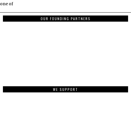
one of
OUR FOUNDING PARTNERS
WE SUPPORT