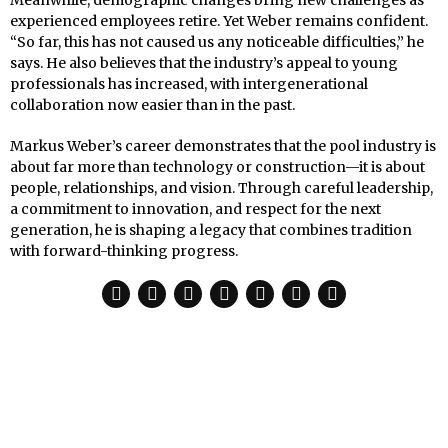
experienced employees retire. Yet Weber remains confident.
“So far, this has not caused us any noticeable difficulties,” he
says. He also believes that the industry’s appeal to young
professionals has increased, with intergenerational
collaboration now easier than in the past.
Markus Weber’s career demonstrates that the pool industry is
about far more than technology or construction—it is about
people, relationships, and vision. Through careful leadership,
a commitment to innovation, and respect for the next
generation, he is shaping a legacy that combines tradition
with forward-thinking progress.