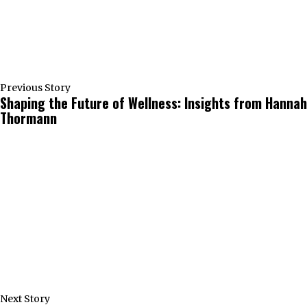
Previous Story
Shaping the Future of Wellness: Insights from Hannah
Thormann
Next Story