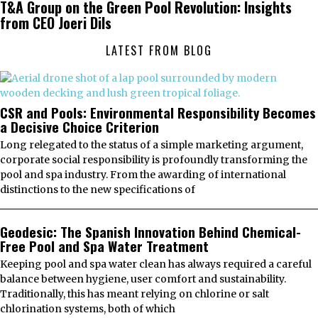
T&A Group on the Green Pool Revolution: Insights
from CEO Joeri Dils
LATEST FROM BLOG
CSR and Pools: Environmental Responsibility Becomes
a Decisive Choice Criterion
Long relegated to the status of a simple marketing argument,
corporate social responsibility is profoundly transforming the
pool and spa industry. From the awarding of international
distinctions to the new specifications of
Geodesic: The Spanish Innovation Behind Chemical-
Free Pool and Spa Water Treatment
Keeping pool and spa water clean has always required a careful
balance between hygiene, user comfort and sustainability.
Traditionally, this has meant relying on chlorine or salt
chlorination systems, both of which