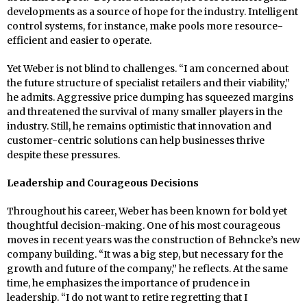
developments as a source of hope for the industry. Intelligent
control systems, for instance, make pools more resource-
efficient and easier to operate.
Yet Weber is not blind to challenges. “I am concerned about
the future structure of specialist retailers and their viability,”
he admits. Aggressive price dumping has squeezed margins
and threatened the survival of many smaller players in the
industry. Still, he remains optimistic that innovation and
customer-centric solutions can help businesses thrive
despite these pressures.
Leadership and Courageous Decisions
Throughout his career, Weber has been known for bold yet
thoughtful decision-making. One of his most courageous
moves in recent years was the construction of Behncke’s new
company building. “It was a big step, but necessary for the
growth and future of the company,” he reflects. At the same
time, he emphasizes the importance of prudence in
leadership. “I do not want to retire regretting that I