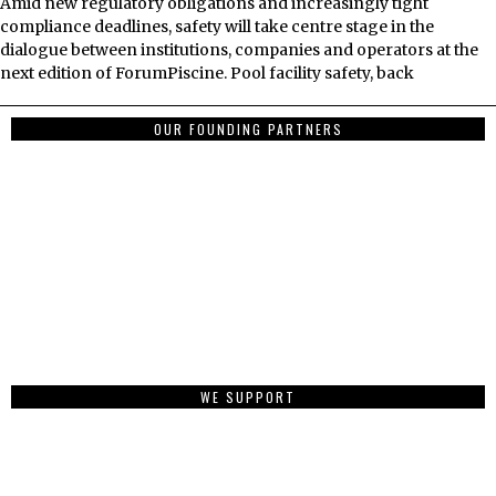
Amid new regulatory obligations and increasingly tight
compliance deadlines, safety will take centre stage in the
dialogue between institutions, companies and operators at the
next edition of ForumPiscine. Pool facility safety, back
OUR FOUNDING PARTNERS
WE SUPPORT