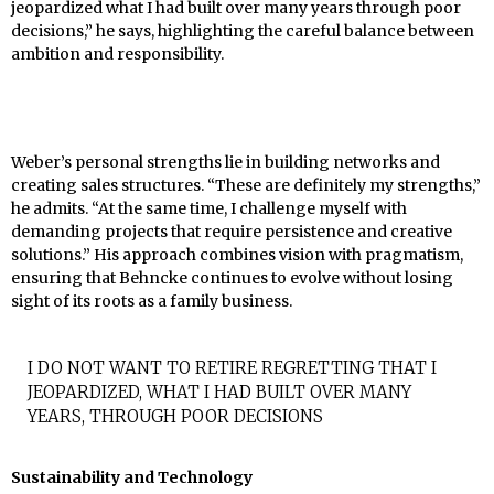
jeopardized what I had built over many years through poor
decisions,” he says, highlighting the careful balance between
ambition and responsibility.
Weber’s personal strengths lie in building networks and
creating sales structures. “These are definitely my strengths,”
he admits. “At the same time, I challenge myself with
demanding projects that require persistence and creative
solutions.” His approach combines vision with pragmatism,
ensuring that Behncke continues to evolve without losing
sight of its roots as a family business.
I DO NOT WANT TO RETIRE REGRETTING THAT I
JEOPARDIZED, WHAT I HAD BUILT OVER MANY
YEARS, THROUGH POOR DECISIONS
Sustainability and Technology