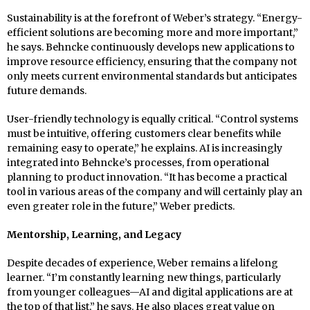
Sustainability is at the forefront of Weber’s strategy. “Energy-
efficient solutions are becoming more and more important,”
he says. Behncke continuously develops new applications to
improve resource efficiency, ensuring that the company not
only meets current environmental standards but anticipates
future demands.
User-friendly technology is equally critical. “Control systems
must be intuitive, offering customers clear benefits while
remaining easy to operate,” he explains. AI is increasingly
integrated into Behncke’s processes, from operational
planning to product innovation. “It has become a practical
tool in various areas of the company and will certainly play an
even greater role in the future,” Weber predicts.
Mentorship, Learning, and Legacy
Despite decades of experience, Weber remains a lifelong
learner. “I’m constantly learning new things, particularly
from younger colleagues—AI and digital applications are at
the top of that list,” he says. He also places great value on