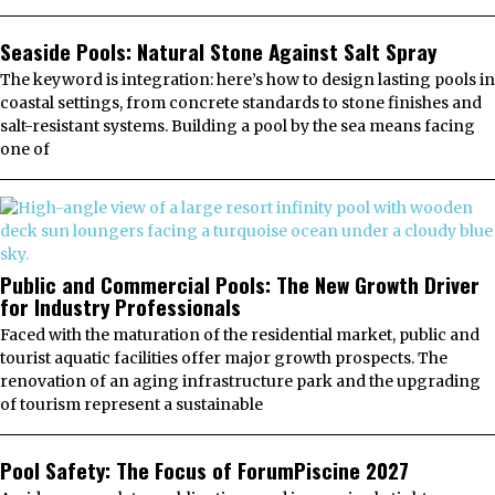
Seaside Pools: Natural Stone Against Salt Spray
The keyword is integration: here’s how to design lasting pools in
coastal settings, from concrete standards to stone finishes and
salt-resistant systems. Building a pool by the sea means facing
one of
Public and Commercial Pools: The New Growth Driver
for Industry Professionals
Faced with the maturation of the residential market, public and
tourist aquatic facilities offer major growth prospects. The
renovation of an aging infrastructure park and the upgrading
of tourism represent a sustainable
Pool Safety: The Focus of ForumPiscine 2027