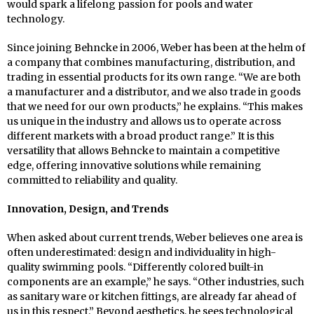
would spark a lifelong passion for pools and water
technology.
Since joining Behncke in 2006, Weber has been at the helm of
a company that combines manufacturing, distribution, and
trading in essential products for its own range. “We are both
a manufacturer and a distributor, and we also trade in goods
that we need for our own products,” he explains. “This makes
us unique in the industry and allows us to operate across
different markets with a broad product range.” It is this
versatility that allows Behncke to maintain a competitive
edge, offering innovative solutions while remaining
committed to reliability and quality.
Innovation, Design, and Trends
When asked about current trends, Weber believes one area is
often underestimated: design and individuality in high-
quality swimming pools. “Differently colored built-in
components are an example,” he says. “Other industries, such
as sanitary ware or kitchen fittings, are already far ahead of
us in this respect.” Beyond aesthetics, he sees technological