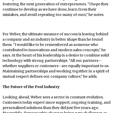
fostering the next generation of entrepreneurs. “I hope they
continue to develop as we have done, learn from their
mistakes, and avoid repeating too many of ours,” he notes.
For Weber, the ultimate measure of success is leaving behind
a company and an industry in better shape than he found
them. “I would like to be remembered as someone who
contributed to innovations and modern sales concepts,” he
says. At the heart of his leadership is a desire to combine solid
technology with strong partnerships. “All our partners—
whether suppliers or customers—are equally important to us.
Maintaining partnerships and working together in a spirit of
mutual respect defines our company culture,” he adds.
The Future of the Pool Industry
Looking ahead, Weber sees a sector in constant evolution.
Customers today expect more support, ongoing training, and
personalized solutions than they did just five years ago.
Meanwhile, demographic changes bring new challenges as