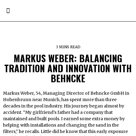
3 MINS READ
MARKUS WEBER: BALANCING
TRADITION AND INNOVATION WITH
BEHNCKE
Markus Weber, 54, Managing Director of Behncke GmbH in
Hohenbrunn near Munich, has spent more than three
decades in the pool industry. His journey began almost by
accident. “My girlfriend’s father had a company that
maintained and built pools. I earned some extra money by
helping with installations and changing the sand in the
filters,” he recalls. Little did he know that this early exposure