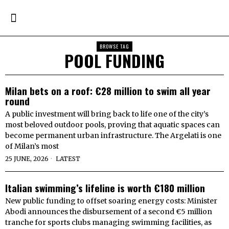
BROWSE TAG
POOL FUNDING
Milan bets on a roof: €28 million to swim all year
round
A public investment will bring back to life one of the city’s
most beloved outdoor pools, proving that aquatic spaces can
become permanent urban infrastructure. The Argelati is one
of Milan’s most
25 JUNE, 2026
LATEST
Italian swimming’s lifeline is worth €180 million
New public funding to offset soaring energy costs: Minister
Abodi announces the disbursement of a second €5 million
tranche for sports clubs managing swimming facilities, as