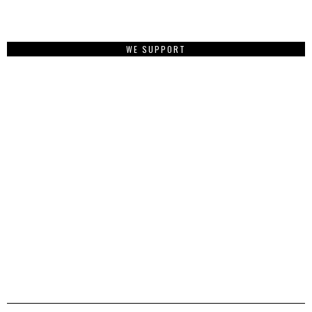
WE SUPPORT