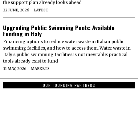
the support plan already looks ahead
22 JUNE, 2026
LATEST
Upgrading Public Swimming Pools: Available
Funding in Italy
Financing options to reduce water waste in Italian public
swimming facilities, and how to access them. Water waste in
Italy’s public swimming facilities is not inevitable: practical
tools already exist to fund
31 MAY, 2026
MARKETS
OUR FOUNDING PARTNERS