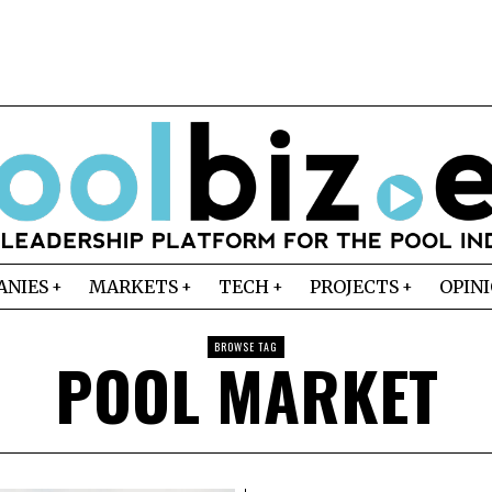
ANIES
MARKETS
TECH
PROJECTS
OPIN
BROWSE TAG
POOL MARKET