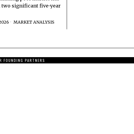
 two significant five-year
2026
MARKET ANALYSIS
R FOUNDING PARTNERS