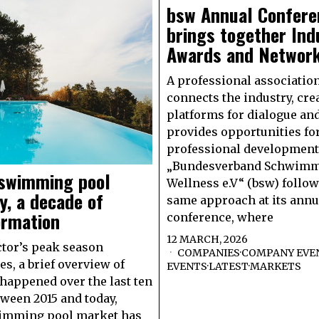
bsw Annual Confere
brings together Ind
Awards and Networ
A professional associatio
connects the industry, cre
platforms for dialogue an
provides opportunities fo
professional development
„Bundesverband Schwimm
 swimming pool
Wellness e.V“ (bsw) follow
y, a decade of
same approach at its annu
ormation
conference, where
12 MARCH, 2026
ctor’s peak season
COMPANIES
·
COMPANY EVE
s, a brief overview of
EVENTS
·
LATEST
·
MARKETS
happened over the last ten
tween 2015 and today,
wimming pool market has