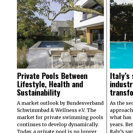
Private Pools Between
Italy’s
Lifestyle, Health and
industr
Sustainability
transf
A market outlook by Bundesverband
As the se
Schwimmbad & Wellness e.V. The
approache
market for private swimming pools
what has 
continues to develop dynamically.
years. Be
Today, a private pool is no longer
Italy’s s