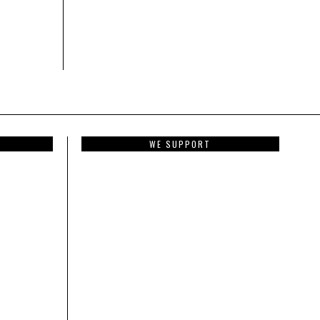
WE SUPPORT