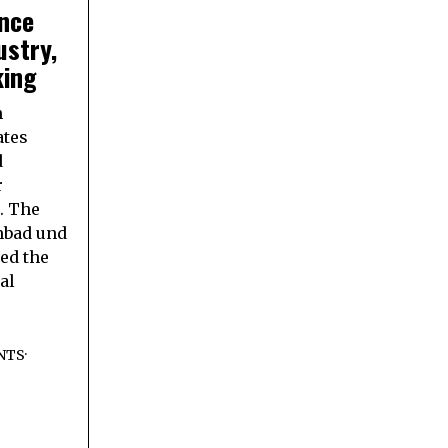
nce
ustry,
king
n
ates
d
r
. The
bad und
ed the
al
NTS
·