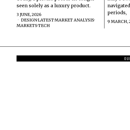
seen solely as a luxury product.
navigated
periods,
3 JUNE, 2026
DESIGN
·
LATEST
·
MARKET ANALYSIS
·
9 MARCH, 
MARKETS
·
TECH
OU