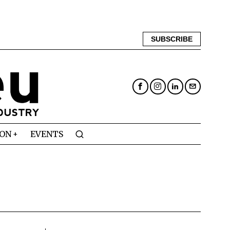
SUBSCRIBE
ION
EVENTS