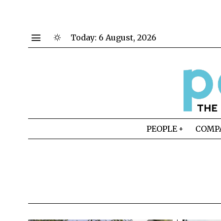
Today:
6 August, 2026
PEOPLE
COMP