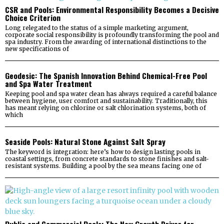
CSR and Pools: Environmental Responsibility Becomes a Decisive
Choice Criterion
Long relegated to the status of a simple marketing argument,
corporate social responsibility is profoundly transforming the pool and
spa industry. From the awarding of international distinctions to the
new specifications of
Geodesic: The Spanish Innovation Behind Chemical-Free Pool
and Spa Water Treatment
Keeping pool and spa water clean has always required a careful balance
between hygiene, user comfort and sustainability. Traditionally, this
has meant relying on chlorine or salt chlorination systems, both of
which
Seaside Pools: Natural Stone Against Salt Spray
The keyword is integration: here’s how to design lasting pools in
coastal settings, from concrete standards to stone finishes and salt-
resistant systems. Building a pool by the sea means facing one of