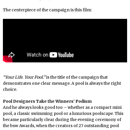
The centerpiece of the campaign is this film:
“Your Life. Your Pool.”
is the title of the campaign that
demonstrates one clear message. A pool is always the right
choice.
Pool Designers Take the Winners’ Podium
And he always looks good too – whether as a compact mini
pool, a classic swimming pool or a luxurious poolscape. This
became particularly clear during the evening ceremony of
the bsw Awards, when the creators of 27 outstanding pool