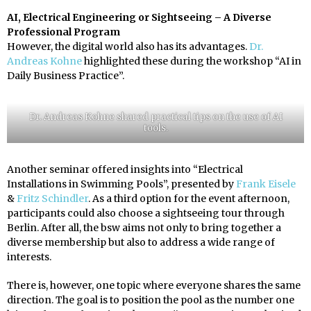
AI, Electrical Engineering or Sightseeing – A Diverse
Professional Program
However, the digital world also has its advantages.
Dr.
Andreas Kohne
highlighted these during the workshop “AI in
Daily Business Practice”.
Dr. Andreas Kohne shared practical tips on the use of AI
tools.
Another seminar offered insights into “Electrical
Installations in Swimming Pools”, presented by
Frank Eisele
&
Fritz Schindler
. As a third option for the event afternoon,
participants could also choose a sightseeing tour through
Berlin. After all, the bsw aims not only to bring together a
diverse membership but also to address a wide range of
interests.
There is, however, one topic where everyone shares the same
direction. The goal is to position the pool as the number one