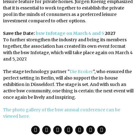
leisure feature for private homes. Jürgen Koenig emphasized
that it is essential to work together to establish the private
pool in the minds of consumers as a preferred leisure
investment compared to other options.
Save the Date:
bsw Infotage on March 4 and 5
2027
To further strengthen the industry and bring its members
together, the association has created its own event format
with the bsw Infotage, which will take place again on March 4
and 5, 2027.
The stage technology partner “
Die Broker
“, who ensured the
perfect setting in Berlin, will also support the in-house
exhibition in Düsseldorf. The stage is set. And with such an
active bsw community, one thing is certain: the next event will
once again be lively and inspiring.
The photo gallery of the bsw annual conference can be
viewed here.