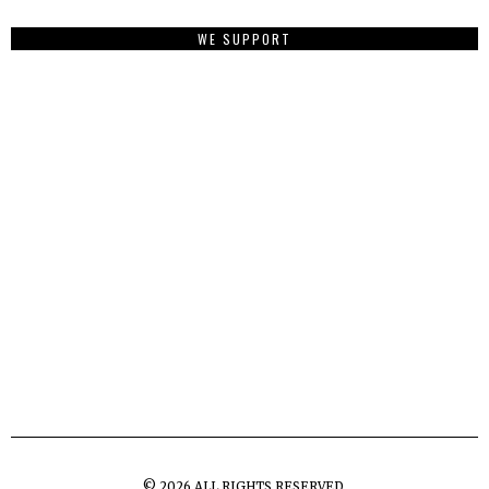
WE SUPPORT
©
2026
ALL RIGHTS RESERVED.