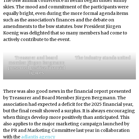
The bsw annual conference in Berlin began under sunny
skies. The mood and commitment of the participants were
equally bright, even during the more formal agenda items
such as the association’s finances and the debate on
amendments to the bsw statutes. bsw President Jürgen
Koenig was delighted that so many members had come to
actively contribute to the event.
Treasurer and board
The industry stands united
member Jürgen Bergmann
presented positive financial
figures
There was also good news in the financial report presented
by Treasurer and Board Member Jürgen Bergmann. The
association had expected a deficit for the 2025 financial year,
but the final result showed a surplus. It is always encouraging
when things develop more positively than anticipated. This
also applies to the major marketing campaign launched by
the PR and Marketing Committee last year in collaboration
with the
adlantis agency