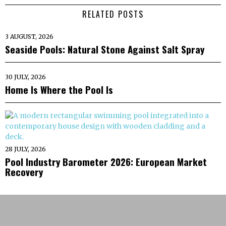
RELATED POSTS
3 AUGUST, 2026
Seaside Pools: Natural Stone Against Salt Spray
30 JULY, 2026
Home Is Where the Pool Is
28 JULY, 2026
Pool Industry Barometer 2026: European Market
Recovery