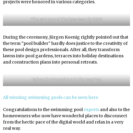
projects were honored in various categories.
The winners of the bsw Awards 2025
During the ceremony, Jürgen Koenig rightly pointed out that
the term “pool builder” hardly does justice to the creativity of
these pool design professionals. After all, they transform
lawns into pool gardens, terraces into holiday destinations
and construction plans into personal retreats.
Relaxed atmosphere in the evening
All winning swimming pools can be seen here.
Congratulations to the swimming pool
experts
and also to the
homeowners who now have wonderful places to disconnect
from the hectic pace of the digital world and relax in a very
real way.