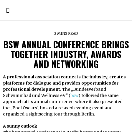
2 MINS READ
BSW ANNUAL CONFERENCE BRINGS
TOGETHER INDUSTRY, AWARDS
AND NETWORKING
A professional association connects the industry, creates
platforms for dialogue and provides opportunities for
professional development.
The „Bundesverband
Schwimmbad und Wellness e.V“ (
bsw
) followed the same
approach at its annual conference, where it also presented
the „Pool Oscars“, hosted a relaxed evening event and
organized a sightseeing tour through Berlin.
A sunny outlook