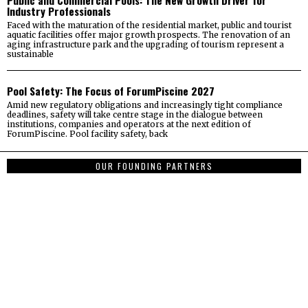
Public and Commercial Pools: The New Growth Driver for
Industry Professionals
Faced with the maturation of the residential market, public and tourist
aquatic facilities offer major growth prospects. The renovation of an
aging infrastructure park and the upgrading of tourism represent a
sustainable
Pool Safety: The Focus of ForumPiscine 2027
Amid new regulatory obligations and increasingly tight compliance
deadlines, safety will take centre stage in the dialogue between
institutions, companies and operators at the next edition of
ForumPiscine. Pool facility safety, back
OUR FOUNDING PARTNERS