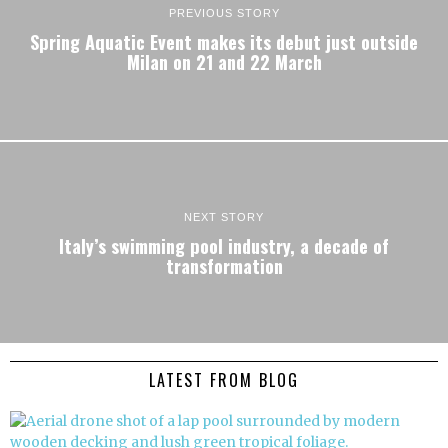
PREVIOUS STORY
Spring Aquatic Event makes its debut just outside
Milan on 21 and 22 March
NEXT STORY
Italy’s swimming pool industry, a decade of
transformation
LATEST FROM BLOG