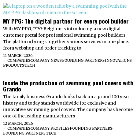
MY PPG: The digital partner for every pool builder
With MY PPG, PPG Belgium is introducing a new digital
customer portal for professional swimming pool builders.
The platform brings together various services in one place:
from webshop and order tracking to
11 MARCH, 2026
COMPANIES
·
COMPANY NEWS
·
FOUNDING PARTNERS
·
INNOVATIONS
·
PRODUCTS
·
TECH
Inside the production of swimming pool covers with
Grando
The family business Grando looks back on a proud 100 year
history and today stands worldwide for exclusive and
innovative swimming pool covers. The company has become
one of the leading manufacturers
12 MARCH, 2026
COMPANIES
·
COMPANY PROFILES
·
FOUNDING PARTNERS
·
FOUNDING PARTNERS
·
TECH