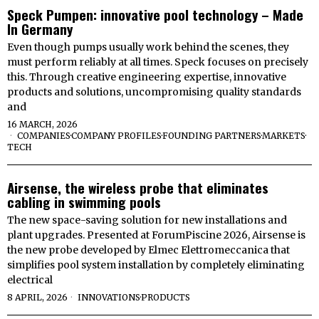
Speck Pumpen: innovative pool technology – Made
In Germany
Even though pumps usually work behind the scenes, they
must perform reliably at all times. Speck focuses on precisely
this. Through creative engineering expertise, innovative
products and solutions, uncompromising quality standards
and
16 MARCH, 2026
COMPANIES
·
COMPANY PROFILES
·
FOUNDING PARTNERS
·
MARKETS
·
TECH
Airsense, the wireless probe that eliminates
cabling in swimming pools
The new space-saving solution for new installations and
plant upgrades. Presented at ForumPiscine 2026, Airsense is
the new probe developed by Elmec Elettromeccanica that
simplifies pool system installation by completely eliminating
electrical
8 APRIL, 2026
INNOVATIONS
·
PRODUCTS