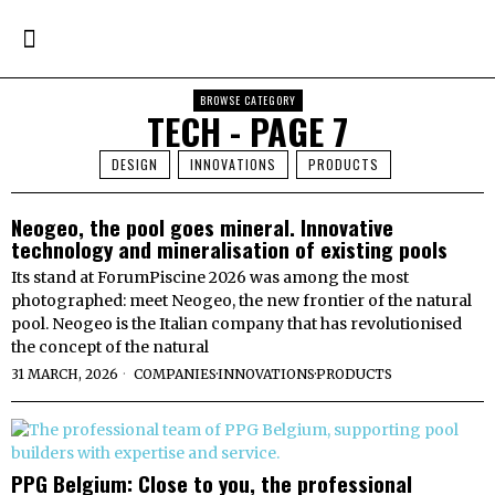
BROWSE CATEGORY
TECH
- PAGE 7
DESIGN
INNOVATIONS
PRODUCTS
Neogeo, the pool goes mineral. Innovative
technology and mineralisation of existing pools
Its stand at ForumPiscine 2026 was among the most
photographed: meet Neogeo, the new frontier of the natural
pool. Neogeo is the Italian company that has revolutionised
the concept of the natural
31 MARCH, 2026
COMPANIES
·
INNOVATIONS
·
PRODUCTS
PPG Belgium: Close to you, the professional