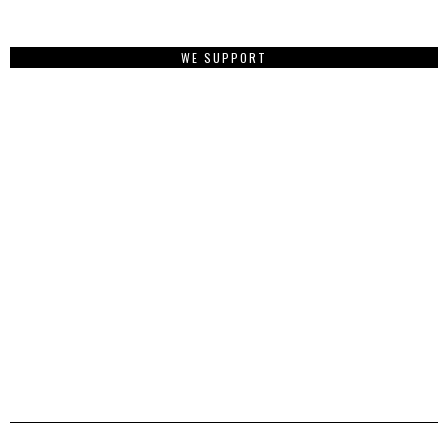
WE SUPPORT