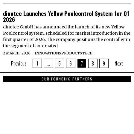
dinotec Launches Yellow Poolcontrol System for Q1
2026
dinotec GmbH has announced the launch of its new Yellow
Poolcontrol system, scheduled for market introduction in the
first quarter of 2026. The company positions the controller in
the segment of automated
2 MARCH, 2026
INNOVATIONS
·
PRODUCTS
·
TECH
Previous
1
…
5
6
7
8
9
Next
OUR FOUNDING PARTNERS