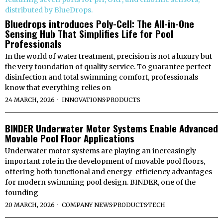
Bluedrops introduces Poly-Cell: The All-in-One
Sensing Hub That Simplifies Life for Pool
Professionals
In the world of water treatment, precision is not a luxury but
the very foundation of quality service. To guarantee perfect
disinfection and total swimming comfort, professionals
know that everything relies on
24 MARCH, 2026
INNOVATIONS
·
PRODUCTS
BINDER Underwater Motor Systems Enable Advanced
Movable Pool Floor Applications
Underwater motor systems are playing an increasingly
important role in the development of movable pool floors,
offering both functional and energy-efficiency advantages
for modern swimming pool design. BINDER, one of the
founding
20 MARCH, 2026
COMPANY NEWS
·
PRODUCTS
·
TECH