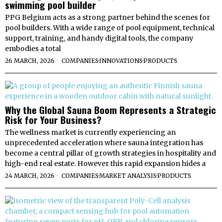
swimming pool builder
PPG Belgium acts as a strong partner behind the scenes for
pool builders. With a wide range of pool equipment, technical
support, training, and handy digital tools, the company
embodies a total
26 MARCH, 2026
COMPANIES
·
INNOVATIONS
·
PRODUCTS
Why the Global Sauna Boom Represents a Strategic
Risk for Your Business?
The wellness market is currently experiencing an
unprecedented acceleration where sauna integration has
become a central pillar of growth strategies in hospitality and
high-end real estate. However this rapid expansion hides a
24 MARCH, 2026
COMPANIES
·
MARKET ANALYSIS
·
PRODUCTS