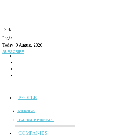
Dark
Light
Today:
9 August, 2026
SUBSCRIBE
PEOPLE
INTERVIEWS
LEADERSHIP PORTRAITS
COMPANIES