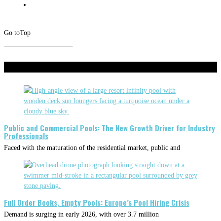
Go to
Top
Don't Miss
Public and Commercial Pools: The New Growth Driver for Industry
Professionals
Faced with the maturation of the residential market, public and
Full Order Books, Empty Pools: Europe’s Pool Hiring Crisis
Demand is surging in early 2026, with over 3.7 million