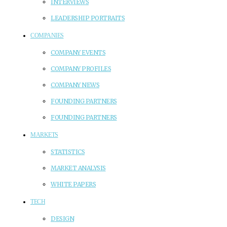
INTERVIEWS
LEADERSHIP PORTRAITS
COMPANIES
COMPANY EVENTS
COMPANY PROFILES
COMPANY NEWS
FOUNDING PARTNERS
FOUNDING PARTNERS
MARKETS
STATISTICS
MARKET ANALYSIS
WHITE PAPERS
TECH
DESIGN