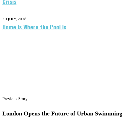
Crisis
30 JULY, 2026
Home Is Where the Pool Is
Previous Story
London Opens the Future of Urban Swimming