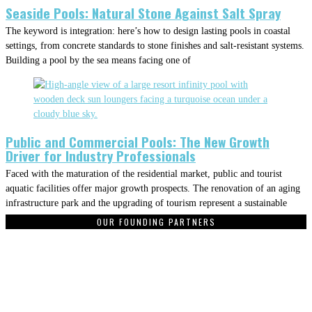
Seaside Pools: Natural Stone Against Salt Spray
The keyword is integration: here’s how to design lasting pools in coastal
settings, from concrete standards to stone finishes and salt-resistant systems.
Building a pool by the sea means facing one of
Public and Commercial Pools: The New Growth
Driver for Industry Professionals
Faced with the maturation of the residential market, public and tourist
aquatic facilities offer major growth prospects. The renovation of an aging
infrastructure park and the upgrading of tourism represent a sustainable
OUR FOUNDING PARTNERS