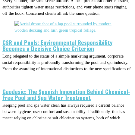
Every summer, the same scene unfolds. A local prefectoral order is issued,
authorities tighten water usage restrictions, and your phone starts ringing
off the hook. Concerned clients all ask the same question,
CSR and Pools: Environmental Responsibility
Becomes a Decisive Choice Criterion
Long relegated to the status of a simple marketing argument, corporate
social responsibility is profoundly transforming the pool and spa industry.
From the awarding of international distinctions to the new specifications of
Geodesic: The Spanish Innovation Behind Chemical-
Free Pool and Spa Water Treatment
Keeping pool and spa water clean has always required a careful balance
between hygiene, user comfort and sustainability. Traditionally, this has
meant relying on chlorine or salt chlorination systems, both of which