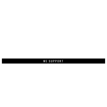
WE SUPPORT