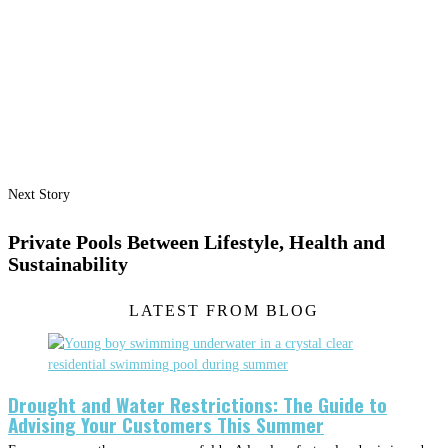
Next Story
Private Pools Between Lifestyle, Health and
Sustainability
LATEST FROM BLOG
Drought and Water Restrictions: The Guide to
Advising Your Customers This Summer