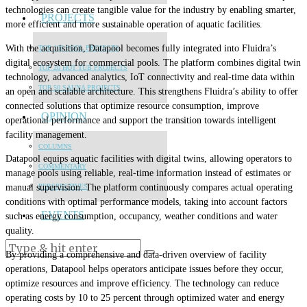
technologies can create tangible value for the industry by enabling smarter,
PROJECTS
more efficient and more sustainable operation of aquatic facilities.
With the acquisition, Datapool becomes fully integrated into Fluidra’s
TOP 100 POOL PROJECTS
digital ecosystem for commercial pools. The platform combines digital twin
TOP 20 HOT TUB PROJECTS
technology, advanced analytics, IoT connectivity and real-time data within
TOP 50 SAUNA PROJECTS
an open and scalable architecture. This strengthens Fluidra’s ability to offer
connected solutions that optimize resource consumption, improve
OPINION
operational performance and support the transition towards intelligent
facility management.
COLUMNS
Datapool equips aquatic facilities with digital twins, allowing operators to
COMMENTARY
manage pools using reliable, real-time information instead of estimates or
manual supervision. The platform continuously compares actual operating
PERSPECTIVES
conditions with optimal performance models, taking into account factors
EVENTS
such as energy consumption, occupancy, weather conditions and water
quality.
By providing a comprehensive and data-driven overview of facility
operations, Datapool helps operators anticipate issues before they occur,
optimize resources and improve efficiency. The technology can reduce
operating costs by 10 to 25 percent through optimized water and energy