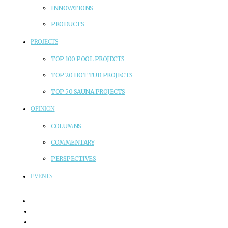
INNOVATIONS
PRODUCTS
PROJECTS
TOP 100 POOL PROJECTS
TOP 20 HOT TUB PROJECTS
TOP 50 SAUNA PROJECTS
OPINION
COLUMNS
COMMENTARY
PERSPECTIVES
EVENTS