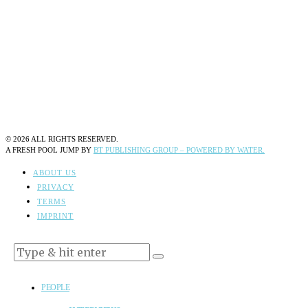
©
2026
ALL RIGHTS RESERVED.
A FRESH POOL JUMP BY
BT PUBLISHING GROUP – POWERED BY WATER.
ABOUT US
PRIVACY
TERMS
IMPRINT
PEOPLE