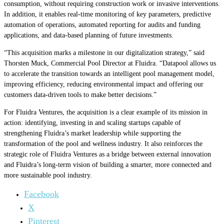
consumption, without requiring construction work or invasive interventions.
In addition, it enables real-time monitoring of key parameters, predictive
automation of operations, automated reporting for audits and funding
applications, and data-based planning of future investments.
“This acquisition marks a milestone in our digitalization strategy,” said
Thorsten Muck, Commercial Pool Director at Fluidra. “Datapool allows us
to accelerate the transition towards an intelligent pool management model,
improving efficiency, reducing environmental impact and offering our
customers data-driven tools to make better decisions.”
For Fluidra Ventures, the acquisition is a clear example of its mission in
action: identifying, investing in and scaling startups capable of
strengthening Fluidra’s market leadership while supporting the
transformation of the pool and wellness industry. It also reinforces the
strategic role of Fluidra Ventures as a bridge between external innovation
and Fluidra’s long-term vision of building a smarter, more connected and
more sustainable pool industry.
Facebook
X
Pinterest