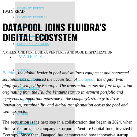
COMPANY EVENTS
1 MIN READ
COMPANY PROFILES
DATAPOOL JOINS FLUIDRA’S
COMPANY NEWS
DIGITAL ECOSYSTEM
FOUNDING PARTNERS
FOUNDING PARTNERS
A MILESTONE FOR FLUIDRA VENTURES AND POOL DIGITALIZATION
MARKETS
STATISTICS
Fluidra
, the global leader in pool and wellness equipment and connected
solutions, has announced the acquisition of
Datapool
, the digital twin
MARKET ANALYSIS
platform developed by Ecotropy. The transaction marks the first acquisition
WHITE PAPERS
originating from the Fluidra Ventures startup investment portfolio and
represents an important milestone in the company’s strategy to drive
TECH
innovation, sustainability and digital transformation across the pool and
wellness sector.
DESIGN
The acquisition is the next step in a collaboration that began in 2024, when
INNOVATIONS
Fluidra Ventures, the company’s Corporate Venture Capital fund, invested in
PRODUCTS
Ecotropy. Since then, Datapool has demonstrated how innovative startup