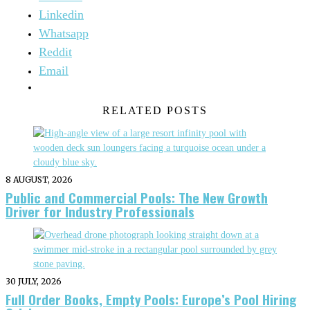
Linkedin
Whatsapp
Reddit
Email
RELATED POSTS
8 AUGUST, 2026
Public and Commercial Pools: The New Growth
Driver for Industry Professionals
30 JULY, 2026
Full Order Books, Empty Pools: Europe’s Pool Hiring