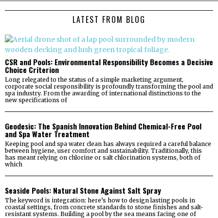
LATEST FROM BLOG
CSR and Pools: Environmental Responsibility Becomes a Decisive
Choice Criterion
Long relegated to the status of a simple marketing argument,
corporate social responsibility is profoundly transforming the pool and
spa industry. From the awarding of international distinctions to the
new specifications of
Geodesic: The Spanish Innovation Behind Chemical-Free Pool
and Spa Water Treatment
Keeping pool and spa water clean has always required a careful balance
between hygiene, user comfort and sustainability. Traditionally, this
has meant relying on chlorine or salt chlorination systems, both of
which
Seaside Pools: Natural Stone Against Salt Spray
The keyword is integration: here’s how to design lasting pools in
coastal settings, from concrete standards to stone finishes and salt-
resistant systems. Building a pool by the sea means facing one of