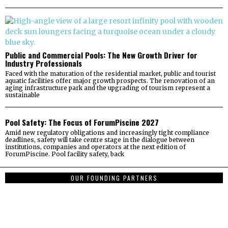
Public and Commercial Pools: The New Growth Driver for
Industry Professionals
Faced with the maturation of the residential market, public and tourist
aquatic facilities offer major growth prospects. The renovation of an
aging infrastructure park and the upgrading of tourism represent a
sustainable
Pool Safety: The Focus of ForumPiscine 2027
Amid new regulatory obligations and increasingly tight compliance
deadlines, safety will take centre stage in the dialogue between
institutions, companies and operators at the next edition of
ForumPiscine. Pool facility safety, back
OUR FOUNDING PARTNERS