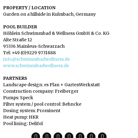
PROPERTY / LOCATION
Garden on a hillside in Kulmbach, Germany
POOL BUILDER
Höhlein Schwimmbad & Wellness GmbH & Co. KG
Alte Straße 12
95336 Mainleus-Schwarzach
Tel: +49 (0)9229 9731888
info@schwimmbadwellness.de
www.schwimmbadwellness.de
PARTNERS
Landscape design: es Plan + GartenWerkstatt
Construction company: Freiberger
Pumps: Speck
Filter system / pool control: Behncke
Dosing system: Prominent
Heat pump: HKR
Pool lining: Delifol