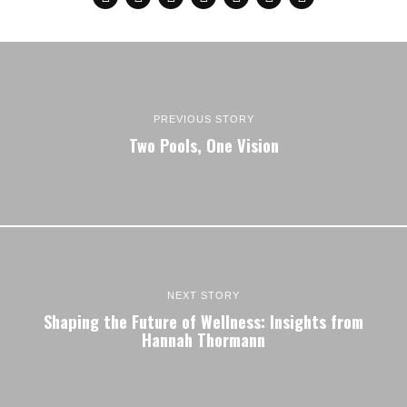
PREVIOUS STORY
Two Pools, One Vision
NEXT STORY
Shaping the Future of Wellness: Insights from
Hannah Thormann