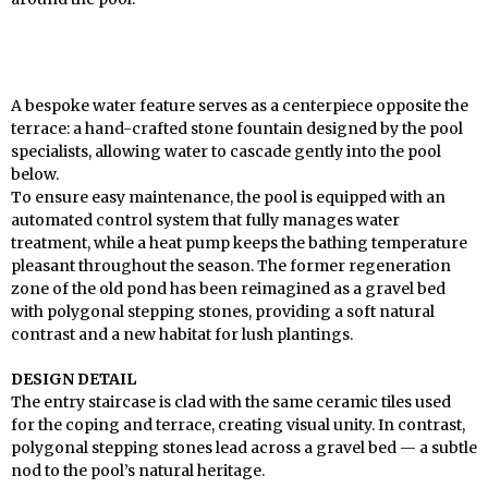
A bespoke water feature serves as a centerpiece opposite the
terrace: a hand-crafted stone fountain designed by the pool
specialists, allowing water to cascade gently into the pool
below.
To ensure easy maintenance, the pool is equipped with an
automated control system that fully manages water
treatment, while a heat pump keeps the bathing temperature
pleasant throughout the season. The former regeneration
zone of the old pond has been reimagined as a gravel bed
with polygonal stepping stones, providing a soft natural
contrast and a new habitat for lush plantings.
DESIGN DETAIL
The entry staircase is clad with the same ceramic tiles used
for the coping and terrace, creating visual unity. In contrast,
polygonal stepping stones lead across a gravel bed — a subtle
nod to the pool’s natural heritage.