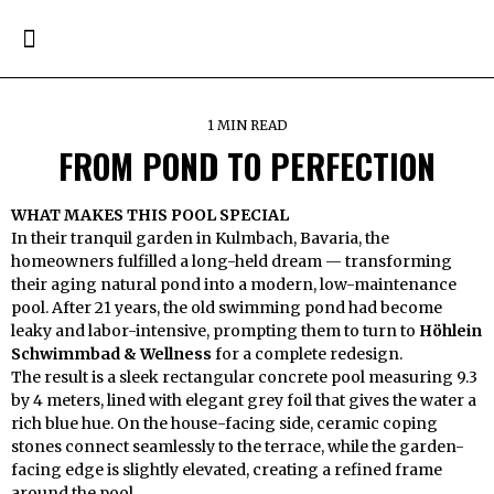
1 MIN READ
FROM POND TO PERFECTION
WHAT MAKES THIS POOL SPECIAL
In their tranquil garden in Kulmbach, Bavaria, the
homeowners fulfilled a long-held dream — transforming
their aging natural pond into a modern, low-maintenance
pool. After 21 years, the old swimming pond had become
leaky and labor-intensive, prompting them to turn to
Höhlein
Schwimmbad & Wellness
for a complete redesign.
The result is a sleek rectangular concrete pool measuring 9.3
by 4 meters, lined with elegant grey foil that gives the water a
rich blue hue. On the house-facing side, ceramic coping
stones connect seamlessly to the terrace, while the garden-
facing edge is slightly elevated, creating a refined frame
around the pool.