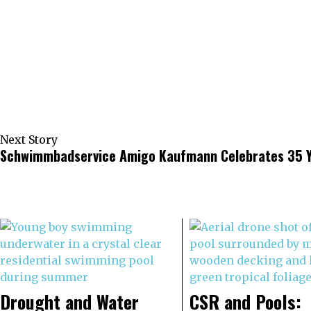
Next Story
Schwimmbadservice Amigo Kaufmann Celebrates 35 Y
Drought and Water
CSR and Pools: