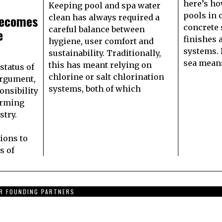
here’s ho
Keeping pool and spa water
pools in 
Becomes
clean has always required a
concrete 
careful balance between
e
finishes 
hygiene, user comfort and
systems. 
sustainability. Traditionally,
sea means
this has meant relying on
status of
chlorine or salt chlorination
argument,
systems, both of which
onsibility
orming
stry.
tions to
s of
R FOUNDING PARTNERS