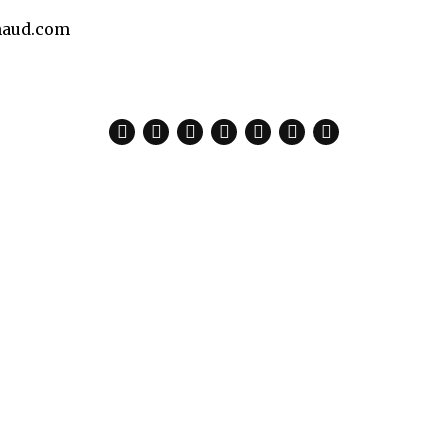
aud.com