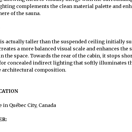
ghting complements the clean material palette and enh
ere of the sauna.
s actually taller than the suspended ceiling initially s
creates a more balanced visual scale and enhances the 
 the space. Towards the rear of the cabin, it stops short
or concealed indirect lighting that softly illuminates t
e architectural composition.
CATION
 in Québec City, Canada
ER: