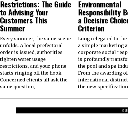
Restrictions: The Guide
Environmental
to Advising Your
Responsibility 
Customers This
a Decisive Choic
Summer
Criterion
Every summer, the same scene
Long relegated to the 
unfolds. A local prefectoral
a simple marketing 
order is issued, authorities
corporate social resp
tighten water usage
is profoundly transf
restrictions, and your phone
the pool and spa indu
starts ringing off the hook.
From the awarding of
Concerned clients all ask the
international distinc
same question,
the new specification
OU