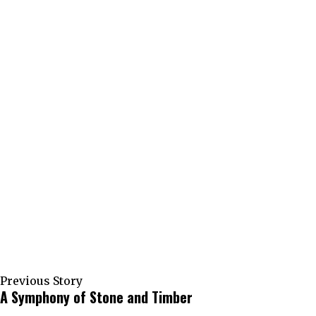
Previous Story
A Symphony of Stone and Timber