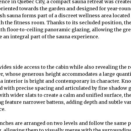
ence in Québec City, a compact sauna retreat was created
oriented towards the garden and designed for year-roun
ish sauna forms part of a discreet wellness area located
h the fitness room. Thanks to its secluded position, th
ith floor-to-ceiling panoramic glazing, allowing the gre
 an integral part of the sauna experience.
vides side access to the cabin while also revealing the 
er, whose generous height accommodates a large quanti
a interior is bright and contemporary in character. Kno
led with precise spacing and articulated by fine shadow 
with wider slats to create a calm and unified surface, th
g feature narrower battens, adding depth and subtle var
ce.
nches are arranged on two levels and follow the same 
g, allowing them to visually merge with the surrounding