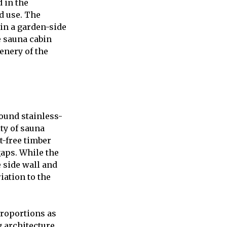
 in the
d use. The
 in a garden-side
e sauna cabin
enery of the
round stainless-
ty of sauna
t-free timber
gaps. While the
e side wall and
iation to the
proportions as
 architecture.