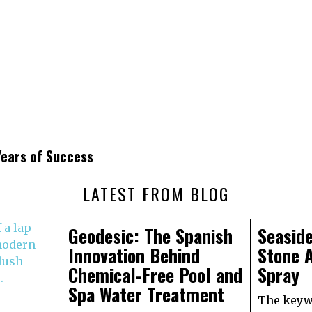
ears of Success
LATEST FROM BLOG
Geodesic: The Spanish
Seaside
Innovation Behind
Stone A
Chemical-Free Pool and
Spray
Spa Water Treatment
The keywo