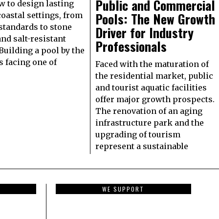
Public and Commercial
w to design lasting
Pools: The New Growth
coastal settings, from
standards to stone
Driver for Industry
and salt-resistant
Professionals
Building a pool by the
 facing one of
Faced with the maturation of
the residential market, public
and tourist aquatic facilities
offer major growth prospects.
The renovation of an aging
infrastructure park and the
upgrading of tourism
represent a sustainable
WE SUPPORT