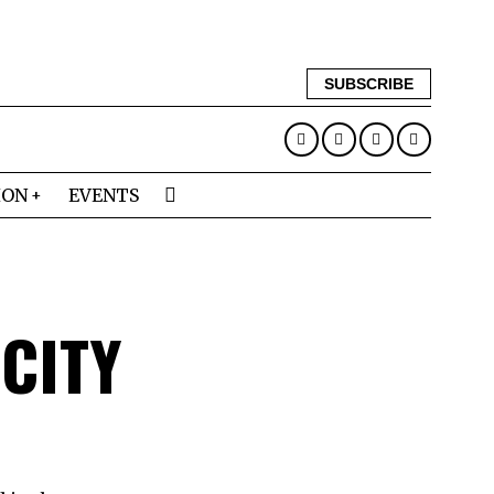
SUBSCRIBE
ION
EVENTS
CITY