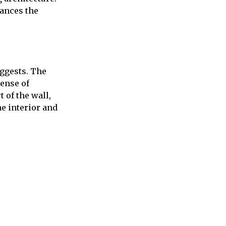
ances the
uggests. The
sense of
 of the wall,
he interior and