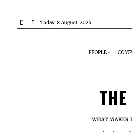
Today:
8 August, 2026
PEOPLE
COMP
THE
WHAT MAKES T