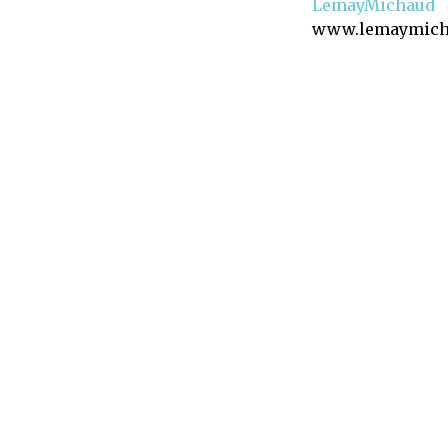
LemayMichaud
www.lemaymich