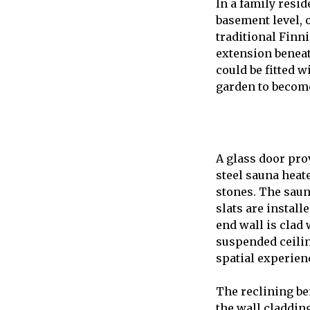
In a family resid
basement level, 
traditional Finn
extension beneat
could be fitted w
garden to become
A glass door pro
steel sauna heat
stones. The saun
slats are instal
end wall is clad 
suspended ceilin
spatial experien
The reclining be
the wall claddin