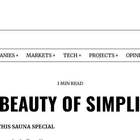
ANIES
MARKETS
TECH
PROJECTS
OPIN
1 MIN READ
 BEAUTY OF SIMPLI
HIS SAUNA SPECIAL