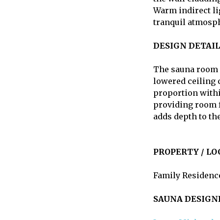
Warm indirect li
tranquil atmosph
DESIGN DETAIL
The sauna room i
lowered ceiling 
proportion within
providing room f
adds depth to th
PROPERTY / LO
Family Residence
SAUNA DESIGN