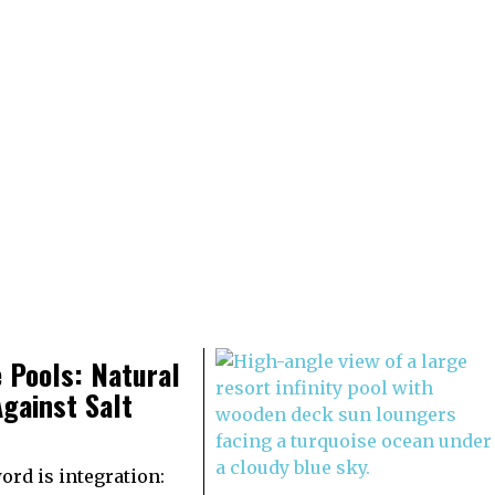
 Pools: Natural
gainst Salt
rd is integration: