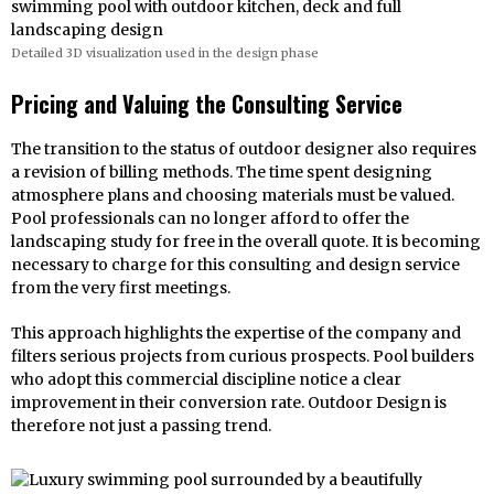
Detailed 3D visualization used in the design phase
Pricing and Valuing the Consulting Service
The transition to the status of outdoor designer also requires
a revision of billing methods. The time spent designing
atmosphere plans and choosing materials must be valued.
Pool professionals can no longer afford to offer the
landscaping study for free in the overall quote. It is becoming
necessary to charge for this consulting and design service
from the very first meetings.
This approach highlights the expertise of the company and
filters serious projects from curious prospects. Pool builders
who adopt this commercial discipline notice a clear
improvement in their conversion rate. Outdoor Design is
therefore not just a passing trend.