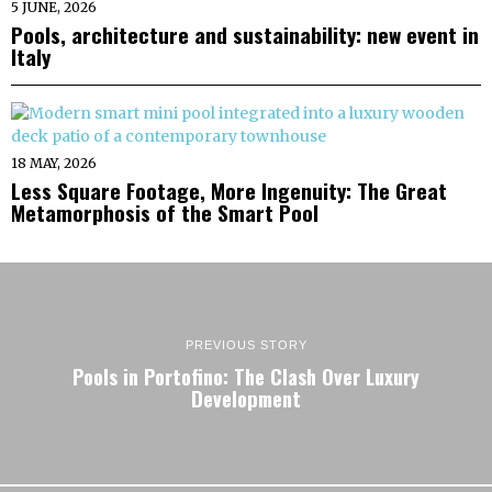
5 JUNE, 2026
Pools, architecture and sustainability: new event in
Italy
18 MAY, 2026
Less Square Footage, More Ingenuity: The Great
Metamorphosis of the Smart Pool
PREVIOUS STORY
Pools in Portofino: The Clash Over Luxury
Development