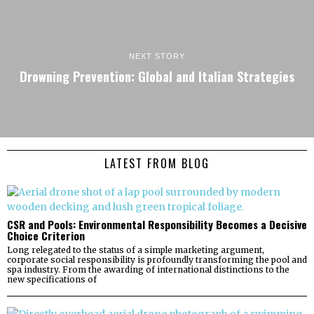
NEXT STORY
Drowning Prevention: Global and Italian Strategies
LATEST FROM BLOG
CSR and Pools: Environmental Responsibility Becomes a Decisive
Choice Criterion
Long relegated to the status of a simple marketing argument,
corporate social responsibility is profoundly transforming the pool and
spa industry. From the awarding of international distinctions to the
new specifications of