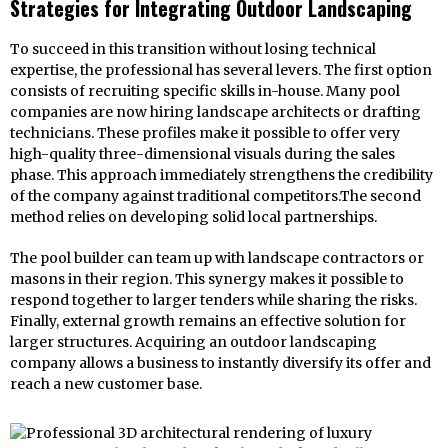
Strategies for Integrating Outdoor Landscaping
To succeed in this transition without losing technical
expertise, the professional has several levers. The first option
consists of recruiting specific skills in-house. Many pool
companies are now hiring landscape architects or drafting
technicians. These profiles make it possible to offer very
high-quality three-dimensional visuals during the sales
phase. This approach immediately strengthens the credibility
of the company against traditional competitors.The second
method relies on developing solid local partnerships.
The pool builder can team up with landscape contractors or
masons in their region. This synergy makes it possible to
respond together to larger tenders while sharing the risks.
Finally, external growth remains an effective solution for
larger structures. Acquiring an outdoor landscaping
company allows a business to instantly diversify its offer and
reach a new customer base.