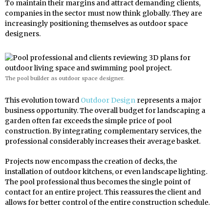
To maintain their margins and attract demanding clients,
companies in the sector must now think globally. They are
increasingly positioning themselves as outdoor space
designers.
The pool builder as outdoor space designer.
This evolution toward
Outdoor Design
represents a major
business opportunity. The overall budget for landscaping a
garden often far exceeds the simple price of pool
construction. By integrating complementary services, the
professional considerably increases their average basket.
Projects now encompass the creation of decks, the
installation of outdoor kitchens, or even landscape lighting.
The pool professional thus becomes the single point of
contact for an entire project. This reassures the client and
allows for better control of the entire construction schedule.