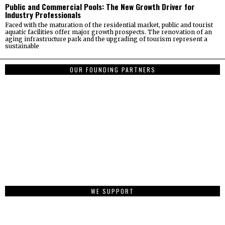
Public and Commercial Pools: The New Growth Driver for
Industry Professionals
Faced with the maturation of the residential market, public and tourist
aquatic facilities offer major growth prospects. The renovation of an
aging infrastructure park and the upgrading of tourism represent a
sustainable
OUR FOUNDING PARTNERS
WE SUPPORT