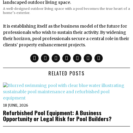
A well-designed outdoor living space with a pool becomes the true heart of a
home’s exterior.
It is establishing itself as the business model of the future for
professionals who wish to sustain their activity. By widening
their horizon, pool professionals secure a central role in their
clients’ property enhancement projects.
RELATED POSTS
18 JUNE, 2026
Refurbished Pool Equipment: A Business
Opportunity or Legal Risk for Pool Builders?