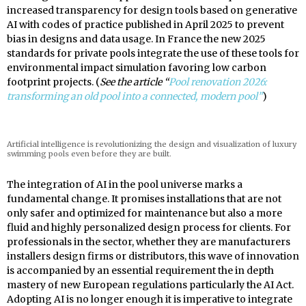
increased transparency for design tools based on generative
AI with codes of practice published in April 2025 to prevent
bias in designs and data usage. In France the new 2025
standards for private pools integrate the use of these tools for
environmental impact simulation favoring low carbon
footprint projects. (
See the article “
Pool renovation 2026:
transforming an old pool into a connected, modern pool”
)
Artificial intelligence is revolutionizing the design and visualization of luxury
swimming pools even before they are built.
The integration of AI in the pool universe marks a
fundamental change. It promises installations that are not
only safer and optimized for maintenance but also a more
fluid and highly personalized design process for clients. For
professionals in the sector, whether they are manufacturers
installers design firms or distributors, this wave of innovation
is accompanied by an essential requirement the in depth
mastery of new European regulations particularly the AI Act.
Adopting AI is no longer enough it is imperative to integrate