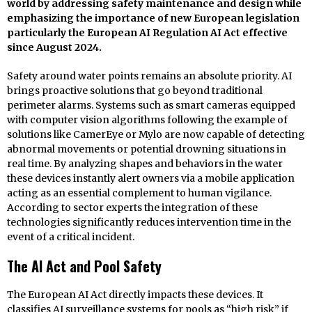
world by addressing safety maintenance and design while
emphasizing the importance of new European legislation
particularly the European AI Regulation AI Act effective
since August 2024.
Safety around water points remains an absolute priority. AI
brings proactive solutions that go beyond traditional
perimeter alarms. Systems such as smart cameras equipped
with computer vision algorithms following the example of
solutions like CamerEye or Mylo are now capable of detecting
abnormal movements or potential drowning situations in
real time. By analyzing shapes and behaviors in the water
these devices instantly alert owners via a mobile application
acting as an essential complement to human vigilance.
According to sector experts the integration of these
technologies significantly reduces intervention time in the
event of a critical incident.
The AI Act and Pool Safety
The European AI Act directly impacts these devices. It
classifies AI surveillance systems for pools as “high risk” if