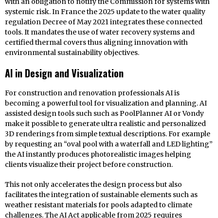
with an obligation to notify the Commission for systems with
systemic risk. In France the 2025 update to the water quality
regulation Decree of May 2021 integrates these connected
tools. It mandates the use of water recovery systems and
certified thermal covers thus aligning innovation with
environmental sustainability objectives.
AI in Design and Visualization
For construction and renovation professionals AI is
becoming a powerful tool for visualization and planning. AI
assisted design tools such such as PoolPlanner AI or Vondy
make it possible to generate ultra realistic and personalized
3D renderings from simple textual descriptions. For example
by requesting an “oval pool with a waterfall and LED lighting”
the AI instantly produces photorealistic images helping
clients visualize their project before construction.
This not only accelerates the design process but also
facilitates the integration of sustainable elements such as
weather resistant materials for pools adapted to climate
challenges. The AI Act applicable from 2025 requires