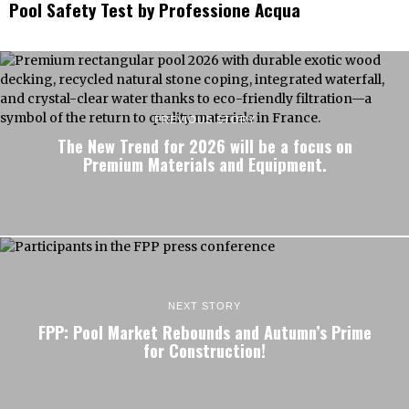
Pool Safety Test by Professione Acqua
PREVIOUS STORY
The New Trend for 2026 will be a focus on
Premium Materials and Equipment.
NEXT STORY
FPP: Pool Market Rebounds and Autumn’s Prime
for Construction!