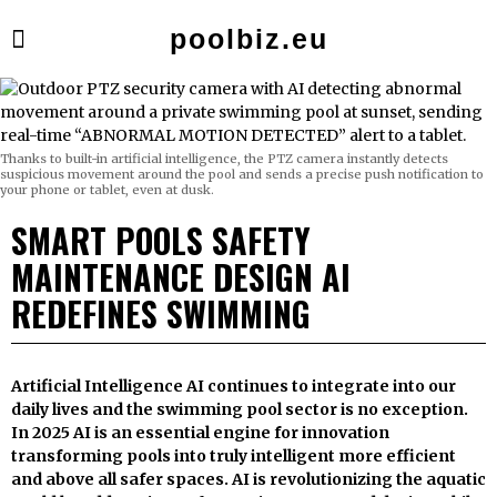
poolbiz.eu
Thanks to built-in artificial intelligence, the PTZ camera instantly detects
suspicious movement around the pool and sends a precise push notification to
your phone or tablet, even at dusk.
SMART POOLS SAFETY
MAINTENANCE DESIGN AI
REDEFINES SWIMMING
Artificial Intelligence AI continues to integrate into our
daily lives and the swimming pool sector is no exception.
In 2025 AI is an essential engine for innovation
transforming pools into truly intelligent more efficient
and above all safer spaces. AI is revolutionizing the aquatic