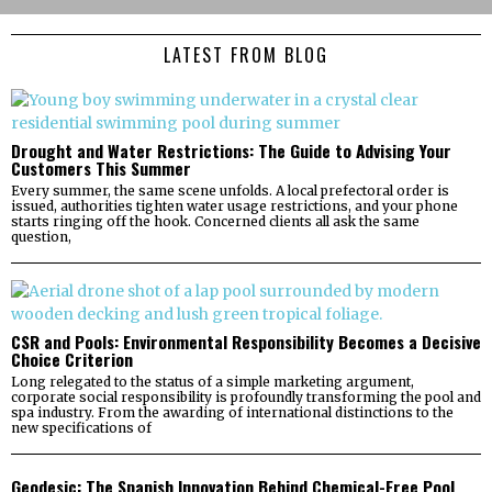
LATEST FROM BLOG
Drought and Water Restrictions: The Guide to Advising Your
Customers This Summer
Every summer, the same scene unfolds. A local prefectoral order is
issued, authorities tighten water usage restrictions, and your phone
starts ringing off the hook. Concerned clients all ask the same
question,
CSR and Pools: Environmental Responsibility Becomes a Decisive
Choice Criterion
Long relegated to the status of a simple marketing argument,
corporate social responsibility is profoundly transforming the pool and
spa industry. From the awarding of international distinctions to the
new specifications of
Geodesic: The Spanish Innovation Behind Chemical-Free Pool