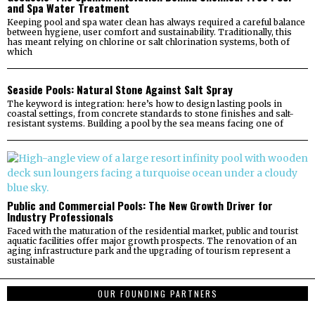
and Spa Water Treatment
Keeping pool and spa water clean has always required a careful balance
between hygiene, user comfort and sustainability. Traditionally, this
has meant relying on chlorine or salt chlorination systems, both of
which
Seaside Pools: Natural Stone Against Salt Spray
The keyword is integration: here’s how to design lasting pools in
coastal settings, from concrete standards to stone finishes and salt-
resistant systems. Building a pool by the sea means facing one of
Public and Commercial Pools: The New Growth Driver for
Industry Professionals
Faced with the maturation of the residential market, public and tourist
aquatic facilities offer major growth prospects. The renovation of an
aging infrastructure park and the upgrading of tourism represent a
sustainable
OUR FOUNDING PARTNERS