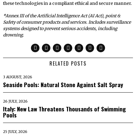
these technologies in a compliant ethical and secure manner.
*Annex III of the Artificial Intelligence Act (AI Act), point 6:
Safety of consumer products and services. Includes surveillance
systems designed to prevent serious accidents, including
drowning.
RELATED POSTS
3 AUGUST, 2026
Seaside Pools: Natural Stone Against Salt Spray
26 JULY, 2026
Italy: New Law Threatens Thousands of Swimming
Pools
25 JULY, 2026