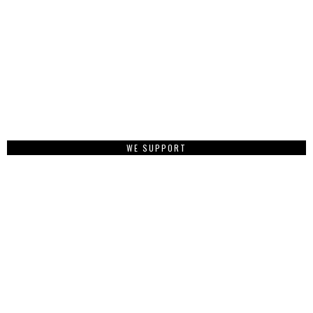
WE SUPPORT