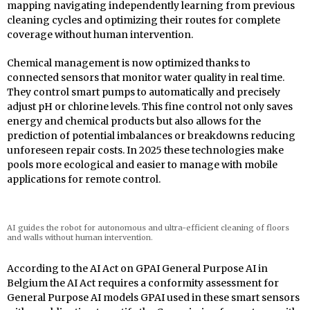
mapping navigating independently learning from previous
cleaning cycles and optimizing their routes for complete
coverage without human intervention.
Chemical management is now optimized thanks to
connected sensors that monitor water quality in real time.
They control smart pumps to automatically and precisely
adjust pH or chlorine levels. This fine control not only saves
energy and chemical products but also allows for the
prediction of potential imbalances or breakdowns reducing
unforeseen repair costs. In 2025 these technologies make
pools more ecological and easier to manage with mobile
applications for remote control.
AI guides the robot for autonomous and ultra-efficient cleaning of floors
and walls without human intervention.
According to the AI Act on GPAI General Purpose AI in
Belgium the AI Act requires a conformity assessment for
General Purpose AI models GPAI used in these smart sensors