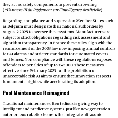
they act as safety components to prevent drowning
(
*L’Annexe III du Règlement sur l’Intelligence Artificielle
).
Regarding compliance and supervision Member States such
as Belgium must designate their national authorities by
August 2 2025 to oversee these systems. Manufacturers are
subject to strict obligations regarding risk assessment and
algorithm transparency. In France these rules align with the
reinforcement of the 2003 law now imposing annual controls
for AI alarms and stricter standards for automated covers
and fences. Non compliance with these regulations exposes
offenders to penalties of up to €45000. These measures
effective since February 2025 for the prohibition of
unacceptable risk AI aim to ensure that innovation respects
fundamental rights while accelerating its adoption.
Pool Maintenance Reimagined
Traditional maintenance often tedious is giving way to
intelligent and predictive systems. Just like new generation
autonomous robotic cleaners that integrate ultrasonic