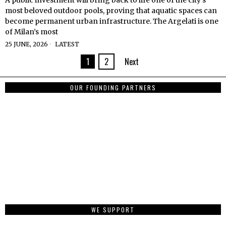
A public investment will bring back to life one of the city’s
most beloved outdoor pools, proving that aquatic spaces can
become permanent urban infrastructure. The Argelati is one
of Milan’s most
25 JUNE, 2026
LATEST
1
2
Next
OUR FOUNDING PARTNERS
WE SUPPORT