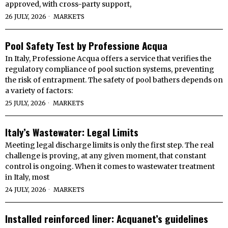
approved, with cross-party support,
26 JULY, 2026
MARKETS
Pool Safety Test by Professione Acqua
In Italy, Professione Acqua offers a service that verifies the
regulatory compliance of pool suction systems, preventing
the risk of entrapment. The safety of pool bathers depends on
a variety of factors:
25 JULY, 2026
MARKETS
Italy’s Wastewater: Legal Limits
Meeting legal discharge limits is only the first step. The real
challenge is proving, at any given moment, that constant
control is ongoing. When it comes to wastewater treatment
in Italy, most
24 JULY, 2026
MARKETS
Installed reinforced liner: Acquanet’s guidelines