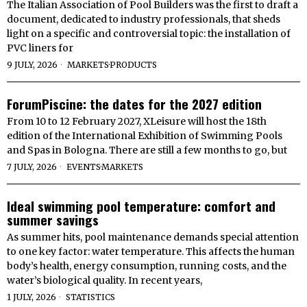
The Italian Association of Pool Builders was the first to draft a
document, dedicated to industry professionals, that sheds
light on a specific and controversial topic: the installation of
PVC liners for
9 JULY, 2026
MARKETS
·
PRODUCTS
ForumPiscine: the dates for the 2027 edition
From 10 to 12 February 2027, XLeisure will host the 18th
edition of the International Exhibition of Swimming Pools
and Spas in Bologna. There are still a few months to go, but
7 JULY, 2026
EVENTS
·
MARKETS
Ideal swimming pool temperature: comfort and
summer savings
As summer hits, pool maintenance demands special attention
to one key factor: water temperature. This affects the human
body’s health, energy consumption, running costs, and the
water’s biological quality. In recent years,
1 JULY, 2026
STATISTICS