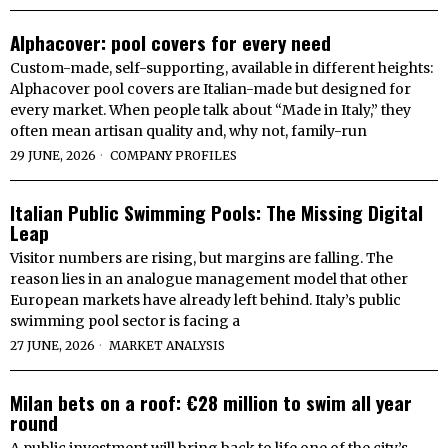
Alphacover: pool covers for every need
Custom-made, self-supporting, available in different heights:
Alphacover pool covers are Italian-made but designed for
every market. When people talk about “Made in Italy,” they
often mean artisan quality and, why not, family-run
29 JUNE, 2026
COMPANY PROFILES
Italian Public Swimming Pools: The Missing Digital
Leap
Visitor numbers are rising, but margins are falling. The
reason lies in an analogue management model that other
European markets have already left behind. Italy’s public
swimming pool sector is facing a
27 JUNE, 2026
MARKET ANALYSIS
Milan bets on a roof: €28 million to swim all year
round