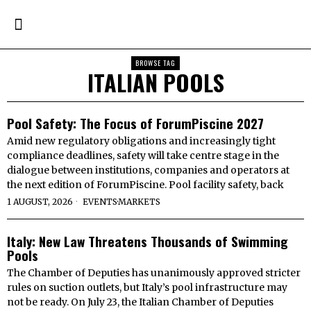
BROWSE TAG
ITALIAN POOLS
Pool Safety: The Focus of ForumPiscine 2027
Amid new regulatory obligations and increasingly tight
compliance deadlines, safety will take centre stage in the
dialogue between institutions, companies and operators at
the next edition of ForumPiscine. Pool facility safety, back
1 AUGUST, 2026
EVENTS
·
MARKETS
Italy: New Law Threatens Thousands of Swimming
Pools
The Chamber of Deputies has unanimously approved stricter
rules on suction outlets, but Italy’s pool infrastructure may
not be ready. On July 23, the Italian Chamber of Deputies