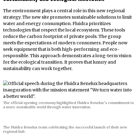
The environment plays a central role in this new regional
strategy. The new site promotes sustainable solutions to limit
water and energy consumption. Fluidra prioritizes
technologies that respect the local ecosystem. These tools
reduce the carbon footprint of private pools. The group
meets the expectations of modern consumers. People now
seek equipment that is both high-performing and eco-
responsible. This approach demonstrates a long-term vision
for the ecological transition. It proves that luxury and
sustainability can work together.
The official opening ceremony highlighted Fluidra Benelux’s commitment to
a more sustainable world through water innovation.
The Fluidra Benelux team celebrating the successful launch of their new
regional hub.