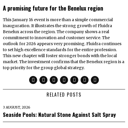
A promising future for the Benelux region
This January 16 event is more than a simple commercial
inauguration. It illustrates the strong growth of Fluidra
Benelux across the region. The company shows a real
commitment to innovation and customer service. The
outlook for 2026 appears very promising. Fluidra continues
to set high excellence standards for the entire profession.
This new chapter will foster stronger bonds with the local
market. The investment confirms that the Benelux region is a
top priority for the group global strategy.
RELATED POSTS
3 AUGUST, 2026
Seaside Pools: Natural Stone Against Salt Spray