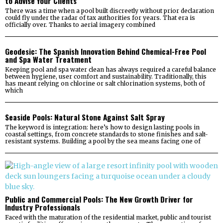
to Advise Your Clients
There was a time when a pool built discreetly without prior declaration
could fly under the radar of tax authorities for years. That era is
officially over. Thanks to aerial imagery combined
Geodesic: The Spanish Innovation Behind Chemical-Free Pool
and Spa Water Treatment
Keeping pool and spa water clean has always required a careful balance
between hygiene, user comfort and sustainability. Traditionally, this
has meant relying on chlorine or salt chlorination systems, both of
which
Seaside Pools: Natural Stone Against Salt Spray
The keyword is integration: here’s how to design lasting pools in
coastal settings, from concrete standards to stone finishes and salt-
resistant systems. Building a pool by the sea means facing one of
Public and Commercial Pools: The New Growth Driver for
Industry Professionals
Faced with the maturation of the residential market, public and tourist