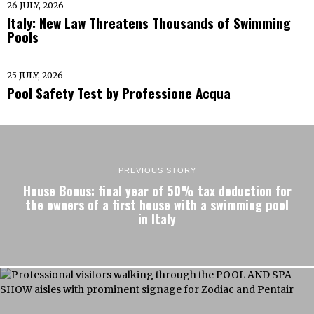
26 JULY, 2026
Italy: New Law Threatens Thousands of Swimming
Pools
25 JULY, 2026
Pool Safety Test by Professione Acqua
PREVIOUS STORY
House Bonus: final year of 50% tax deduction for
the owners of a first house with a swimming pool
in Italy