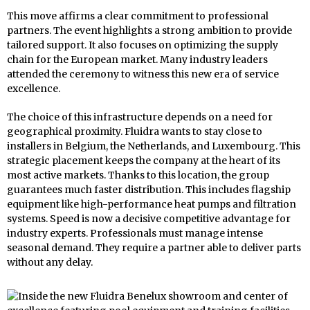
This move affirms a clear commitment to professional
partners. The event highlights a strong ambition to provide
tailored support. It also focuses on optimizing the supply
chain for the European market. Many industry leaders
attended the ceremony to witness this new era of service
excellence.
The choice of this infrastructure depends on a need for
geographical proximity. Fluidra wants to stay close to
installers in Belgium, the Netherlands, and Luxembourg. This
strategic placement keeps the company at the heart of its
most active markets. Thanks to this location, the group
guarantees much faster distribution. This includes flagship
equipment like high-performance heat pumps and filtration
systems. Speed is now a decisive competitive advantage for
industry experts. Professionals must manage intense
seasonal demand. They require a partner able to deliver parts
without any delay.