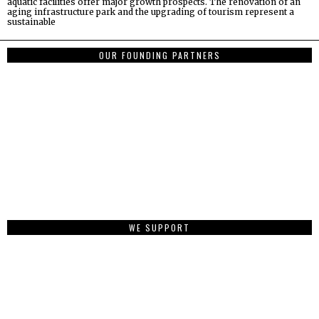
aquatic facilities offer major growth prospects. The renovation of an
aging infrastructure park and the upgrading of tourism represent a
sustainable
OUR FOUNDING PARTNERS
WE SUPPORT