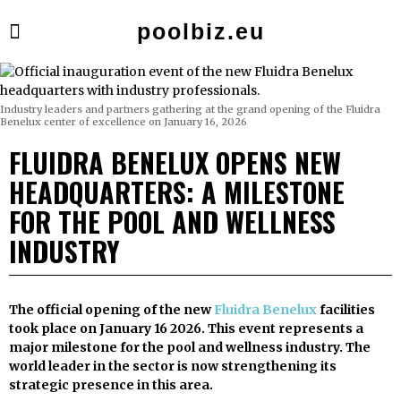
poolbiz.eu
Industry leaders and partners gathering at the grand opening of the Fluidra
Benelux center of excellence on January 16, 2026
FLUIDRA BENELUX OPENS NEW
HEADQUARTERS: A MILESTONE
FOR THE POOL AND WELLNESS
INDUSTRY
The official opening of the new
Fluidra Benelux
facilities
took place on January 16 2026. This event represents a
major milestone for the pool and wellness industry. The
world leader in the sector is now strengthening its
strategic presence in this area.