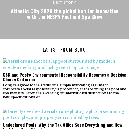
NEXT STORY
Atlantic City 2026 the global hub for innovation
with the NESPA Pool and Spa Show
LATEST FROM BLOG
CSR and Pools: Environmental Responsibility Becomes a Decisive
Choice Criterion
Long relegated to the status of a simple marketing argument,
corporate social responsibility is profoundly transforming the pool and
spa industry. From the awarding of international distinctions to the
new specifications of
Undeclared Pools: Why the Tax Office Sees Everything and How