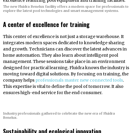
The new Fluidra Benelux facility offers a modern space for professionals to
explore the latest pool technologies and smart management systems.
A center of excellence for training
This center of excellence is not just a storage warehouse. It
integrates modern spaces dedicated to knowledge sharing
and growth. Technicians can discover the latest advances in
home automation. They also learn about intelligent pool
management. These sessions take place in an environment
designed for practical learning. Fluidra knows the industry is
moving toward digital solutions. By focusing on training, the
company helps
professionals master new connected tools
.
This expertise is vital to define the pool of tomorrow. It also
ensures high-end service for the end consumer.
Industry professionals gathered to celebrate the new era of Fluidra
Benelux.
Sustainability and ecological innovation