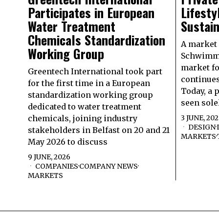
Participates in European
Lifesty
Water Treatment
Sustain
Chemicals Standardization
A market
Working Group
Schwimmb
market f
Greentech International took part
continues
for the first time in a European
Today, a 
standardization working group
seen sole
dedicated to water treatment
chemicals, joining industry
3 JUNE, 20
DESIGN
·
stakeholders in Belfast on 20 and 21
MARKETS
·
May 2026 to discuss
9 JUNE, 2026
COMPANIES
·
COMPANY NEWS
·
MARKETS