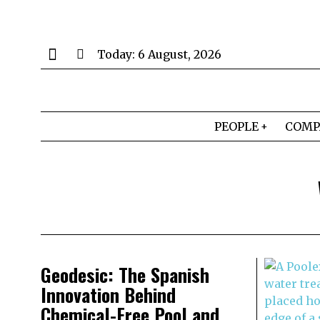
Today:
6 August, 2026
PEOPLE
COMP
Geodesic: The Spanish
Innovation Behind
Chemical-Free Pool and