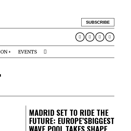
SUBSCRIBE
ION
EVENTS
T
MADRID SET TO RIDE THE
FUTURE: EUROPE’SBIGGEST
WAVE POOL TAKES SHAPE