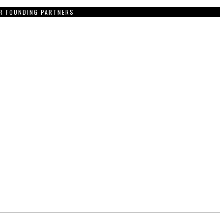
R FOUNDING PARTNERS