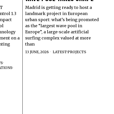
RT
Madrid is getting ready to host a
trol 1.3
landmark project in European
ompact
urban sport: what’s being promoted
ol
as the “largest wave pool in
hnology
Europe”, a large-scale artificial
ment on a
surfing complex valued at more
nting
than
13 JUNE, 2026
LATEST
·
PROJECTS
WS
·
ATIONS
·