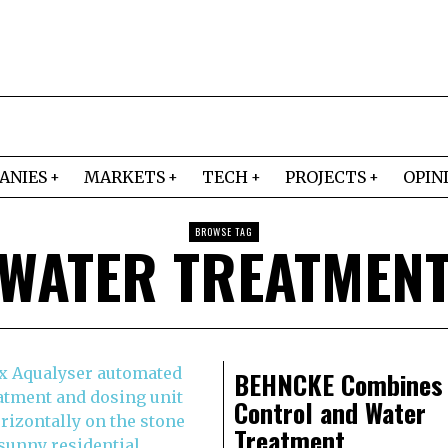
ANIES
MARKETS
TECH
PROJECTS
OPIN
BROWSE TAG
WATER TREATMEN
BEHNCKE Combines
Control and Water
Treatment