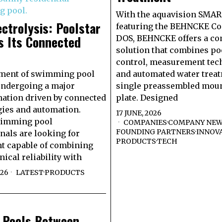
With the aquavision SMA
ectrolysis: Poolstar
featuring the BEHNCKE Con
s Its Connected
DOS, BEHNCKE offers a c
solution that combines po
control, measurement tec
tment of swimming pool
and automated water treat
undergoing a major
single preassembled mou
ation driven by connected
plate. Designed
ies and automation.
17 JUNE, 2026
wimming pool
COMPANIES
·
COMPANY NE
FOUNDING PARTNERS
·
INNOV
nals are looking for
PRODUCTS
·
TECH
t capable of combining
ical reliability with
026
LATEST
·
PRODUCTS
e Pools Between