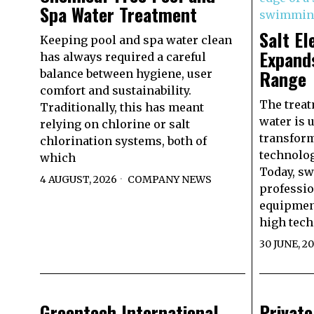
Spa Water Treatment
Salt El
Keeping pool and spa water clean
Expand
has always required a careful
Range
balance between hygiene, user
comfort and sustainability.
The trea
Traditionally, this has meant
water is 
relying on chlorine or salt
transform
chlorination systems, both of
technolog
which
Today, s
4 AUGUST, 2026
COMPANY NEWS
professio
equipmen
high techn
30 JUNE, 2
Greentech International
Privat