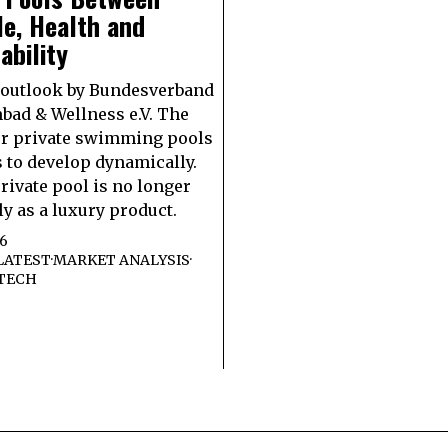
le, Health and
ability
 outlook by Bundesverband
ad & Wellness e.V. The
or private swimming pools
 to develop dynamically.
private pool is no longer
ly as a luxury product.
26
LATEST
·
MARKET ANALYSIS
·
TECH