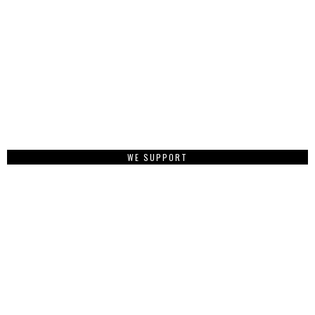
WE SUPPORT