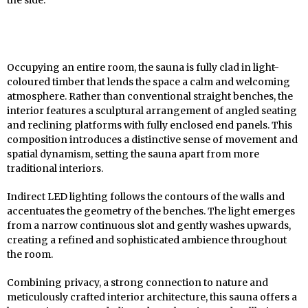
the side.
Occupying an entire room, the sauna is fully clad in light-
coloured timber that lends the space a calm and welcoming
atmosphere. Rather than conventional straight benches, the
interior features a sculptural arrangement of angled seating
and reclining platforms with fully enclosed end panels. This
composition introduces a distinctive sense of movement and
spatial dynamism, setting the sauna apart from more
traditional interiors.
Indirect LED lighting follows the contours of the walls and
accentuates the geometry of the benches. The light emerges
from a narrow continuous slot and gently washes upwards,
creating a refined and sophisticated ambience throughout
the room.
Combining privacy, a strong connection to nature and
meticulously crafted interior architecture, this sauna offers a