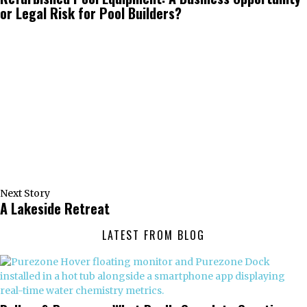
or Legal Risk for Pool Builders?
Next Story
A Lakeside Retreat
LATEST FROM BLOG