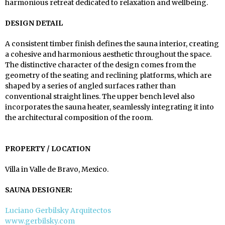
harmonious retreat dedicated to relaxation and wellbeing.
DESIGN DETAIL
A consistent timber finish defines the sauna interior, creating
a cohesive and harmonious aesthetic throughout the space.
The distinctive character of the design comes from the
geometry of the seating and reclining platforms, which are
shaped by a series of angled surfaces rather than
conventional straight lines. The upper bench level also
incorporates the sauna heater, seamlessly integrating it into
the architectural composition of the room.
PROPERTY / LOCATION
Villa in Valle de Bravo, Mexico.
SAUNA DESIGNER:
Luciano Gerbilsky Arquitectos
www.gerbilsky.com