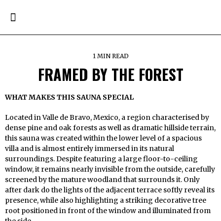
1 MIN READ
FRAMED BY THE FOREST
WHAT MAKES THIS SAUNA SPECIAL
Located in Valle de Bravo, Mexico, a region characterised by
dense pine and oak forests as well as dramatic hillside terrain,
this sauna was created within the lower level of a spacious
villa and is almost entirely immersed in its natural
surroundings. Despite featuring a large floor-to-ceiling
window, it remains nearly invisible from the outside, carefully
screened by the mature woodland that surrounds it. Only
after dark do the lights of the adjacent terrace softly reveal its
presence, while also highlighting a striking decorative tree
root positioned in front of the window and illuminated from