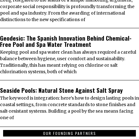
Long relegated to the status of a simple marketing argument,
corporate social responsibility is profoundly transforming the
pool and spa industry. From the awarding of international
distinctions to the new specifications of
Geodesic: The Spanish Innovation Behind Chemical-
Free Pool and Spa Water Treatment
Keeping pool and spa water clean has always required a careful
balance between hygiene, user comfort and sustainability.
Traditionally, this has meant relying on chlorine or salt
chlorination systems, both of which
Seaside Pools: Natural Stone Against Salt Spray
The keyword is integration: here’s how to design lasting pools in
coastal settings, from concrete standards to stone finishes and
salt-resistant systems. Building a pool by the sea means facing
one of
OUR FOUNDING PARTNERS