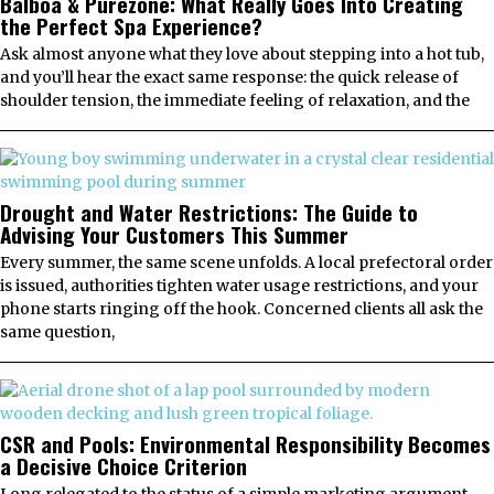
Balboa & Purezone: What Really Goes Into Creating
the Perfect Spa Experience?
Ask almost anyone what they love about stepping into a hot tub,
and you’ll hear the exact same response: the quick release of
shoulder tension, the immediate feeling of relaxation, and the
Drought and Water Restrictions: The Guide to
Advising Your Customers This Summer
Every summer, the same scene unfolds. A local prefectoral order
is issued, authorities tighten water usage restrictions, and your
phone starts ringing off the hook. Concerned clients all ask the
same question,
CSR and Pools: Environmental Responsibility Becomes
a Decisive Choice Criterion