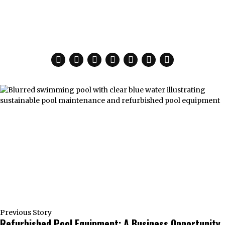
Previous Story
Refurbished Pool Equipment: A Business Opportunity