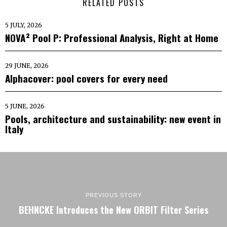
RELATED POSTS
5 JULY, 2026
NOVA² Pool P: Professional Analysis, Right at Home
29 JUNE, 2026
Alphacover: pool covers for every need
5 JUNE, 2026
Pools, architecture and sustainability: new event in
Italy
PREVIOUS STORY
BEHNCKE Introduces the New ORBIT Filter Series