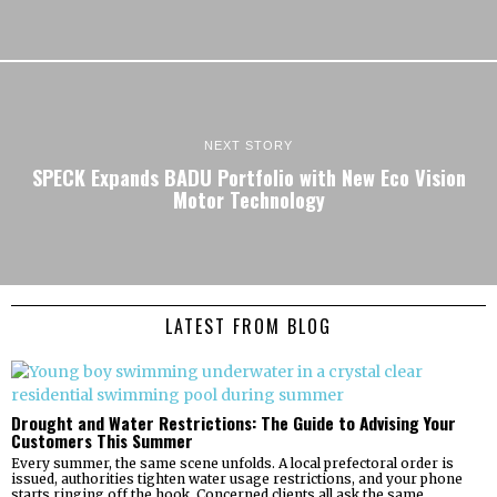
NEXT STORY
SPECK Expands BADU Portfolio with New Eco Vision
Motor Technology
LATEST FROM BLOG
Drought and Water Restrictions: The Guide to Advising Your
Customers This Summer
Every summer, the same scene unfolds. A local prefectoral order is
issued, authorities tighten water usage restrictions, and your phone
starts ringing off the hook. Concerned clients all ask the same