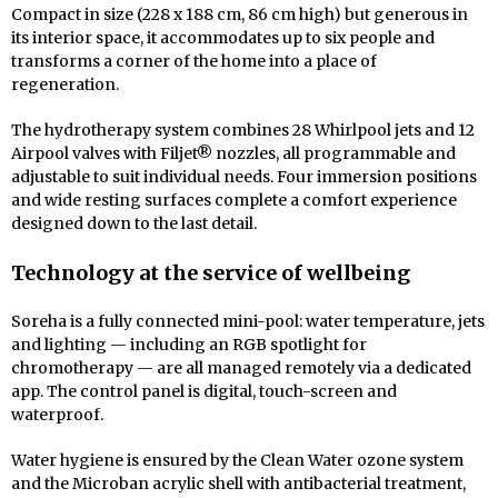
Compact in size (228 x 188 cm, 86 cm high) but generous in
its interior space, it accommodates up to six people and
transforms a corner of the home into a place of
regeneration.
The hydrotherapy system combines 28 Whirlpool jets and 12
Airpool valves with Filjet® nozzles, all programmable and
adjustable to suit individual needs. Four immersion positions
and wide resting surfaces complete a comfort experience
designed down to the last detail.
Technology at the service of wellbeing
Soreha is a fully connected mini-pool: water temperature, jets
and lighting — including an RGB spotlight for
chromotherapy — are all managed remotely via a dedicated
app. The control panel is digital, touch-screen and
waterproof.
Water hygiene is ensured by the Clean Water ozone system
and the Microban acrylic shell with antibacterial treatment,