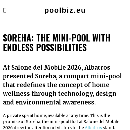
poolbiz.eu
SOREHA: THE MINI-POOL WITH
ENDLESS POSSIBILITIES
At Salone del Mobile 2026, Albatros
presented Soreha, a compact mini-pool
that redefines the concept of home
wellness through technology, design
and environmental awareness.
A private spa at home, available at any time. This is the
promise of Soreha, the mini-pool that at Salone del Mobile
2026 drew the attention of visitors to the
Albatros
stand.