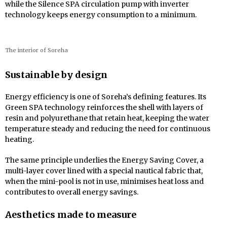
while the Silence SPA circulation pump with inverter
technology keeps energy consumption to a minimum.
The interior of Soreha
Sustainable by design
Energy efficiency is one of Soreha’s defining features. Its
Green SPA technology reinforces the shell with layers of
resin and polyurethane that retain heat, keeping the water
temperature steady and reducing the need for continuous
heating.
The same principle underlies the Energy Saving Cover, a
multi-layer cover lined with a special nautical fabric that,
when the mini-pool is not in use, minimises heat loss and
contributes to overall energy savings.
Aesthetics made to measure