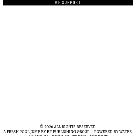
WE SUPPORT
©
2026
ALL RIGHTS RESERVED.
A FRESH POOL JUMP BY
BT PUBLISHING GROUP – POWERED BY WATER.