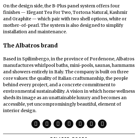
On the design side, the B-Plus panel system offers four
finishes — Elegant Tea For Two, Tortona Natural, Kashmir
and Graphite — which pair with two shell options, white or
mother-of-pearl. The system is also designed to simplify
installation and maintenance.
The Albatros brand
Based in Spilimbergo, in the province of Pordenone, Albatros
manufactures whirlpool baths, mini-pools, saunas, hammams
and showers entirely in Italy. The company is built on three
core values: the quality of Italian craftsmanship, the people
behind every project, and a concrete commitment to
environmental sustainability. A vision in which home wellness
sheds its image as an unattainable luxury and becomes an
accessible, yet uncompromisingly beautiful, element of
interior design.