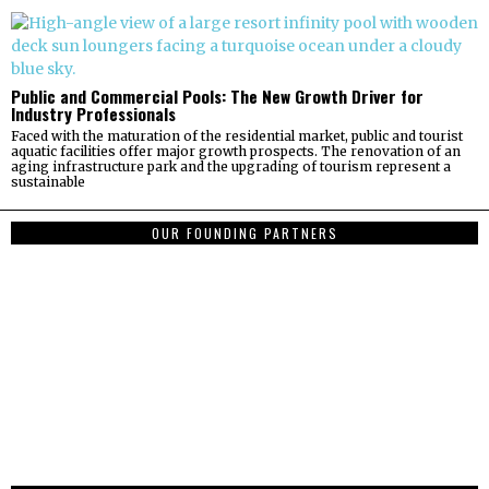
Public and Commercial Pools: The New Growth Driver for
Industry Professionals
Faced with the maturation of the residential market, public and tourist
aquatic facilities offer major growth prospects. The renovation of an
aging infrastructure park and the upgrading of tourism represent a
sustainable
OUR FOUNDING PARTNERS