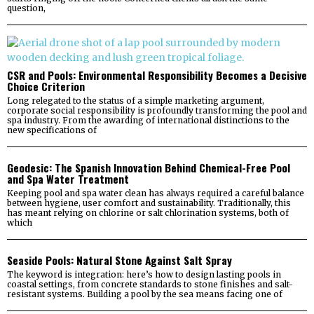
question,
CSR and Pools: Environmental Responsibility Becomes a Decisive
Choice Criterion
Long relegated to the status of a simple marketing argument,
corporate social responsibility is profoundly transforming the pool and
spa industry. From the awarding of international distinctions to the
new specifications of
Geodesic: The Spanish Innovation Behind Chemical-Free Pool
and Spa Water Treatment
Keeping pool and spa water clean has always required a careful balance
between hygiene, user comfort and sustainability. Traditionally, this
has meant relying on chlorine or salt chlorination systems, both of
which
Seaside Pools: Natural Stone Against Salt Spray
The keyword is integration: here’s how to design lasting pools in
coastal settings, from concrete standards to stone finishes and salt-
resistant systems. Building a pool by the sea means facing one of